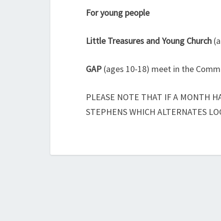
For young people
Little Treasures and Young Church
(a
GAP
(ages 10-18) meet in the Commi
PLEASE NOTE THAT IF A MONTH HA
STEPHENS WHICH ALTERNATES LO