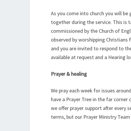
As you come into church you will be 
together during the service. This 
commissioned by the Church of Engl
observed by worshipping Christians f
and you are invited to respond to t
available at request and a Hearing lo
Prayer & healing
We pray each week for issues around
have a Prayer Tree in the far corner
we offer prayer support after every s
terms, but our Prayer Ministry Team