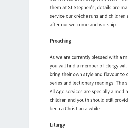
them at St Stephen’s; details are mad
service our crèche runs and children
after our welcome and worship.
Preaching
As we are currently blessed with a m
you will find a member of clergy will
bring their own style and flavour to
series and lectionary readings. The 
All Age services are specially aimed
children and youth should still prov
been a Christian a while.
Liturgy