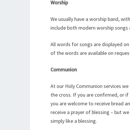
Worship
We usually have a worship band, with
include both modern worship songs 
All words for songs are displayed on 
of the words are available on reques
Communion
At our Holy Communion services we 
the cross. If you are confirmed, or 
you are welcome to receive bread an
receive a prayer of blessing – but w
simply like a blessing.