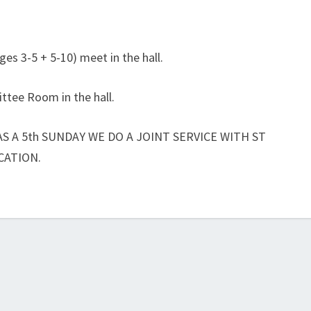
ges 3-5 + 5-10) meet in the hall.
ttee Room in the hall.
S A 5th SUNDAY WE DO A JOINT SERVICE WITH ST
CATION.