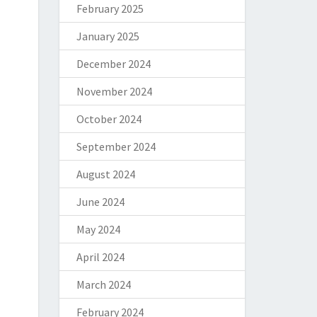
February 2025
January 2025
December 2024
November 2024
October 2024
September 2024
August 2024
June 2024
May 2024
April 2024
March 2024
February 2024