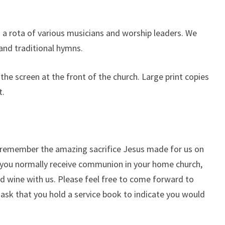
 a rota of various musicians and worship leaders. We
and traditional hymns.
the screen at the front of the church. Large print copies
t.
remember the amazing sacrifice Jesus made for us on
if you normally receive communion in your home church,
d wine with us. Please feel free to come forward to
e ask that you hold a service book to indicate you would