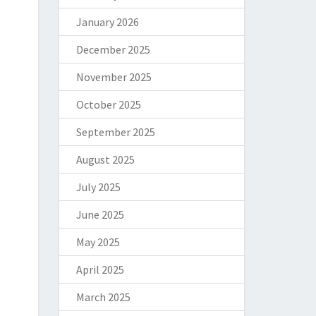
January 2026
December 2025
November 2025
October 2025
September 2025
August 2025
July 2025
June 2025
May 2025
April 2025
March 2025