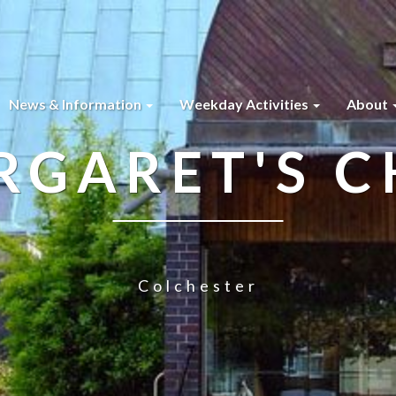
News & Information
Weekday Activities
About
RGARET'S 
Colchester