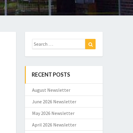
Search
Search
for:
RECENT POSTS
August Newsletter
June 2026 Newsletter
May 2026 Newsletter
April 2026 Newsletter