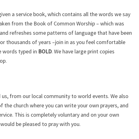
given a service book, which contains all the words we say
is taken from the Book of Common Worship – which was
and refreshes some patterns of language that have been
or thousands of years –join in as you feel comfortable
he words typed in
BOLD
. We have large print copies
op.
 us, from our local community to world events. We also
 of the church where you can write your own prayers, and
ervice. This is completely voluntary and on your own
 would be pleased to pray with you.