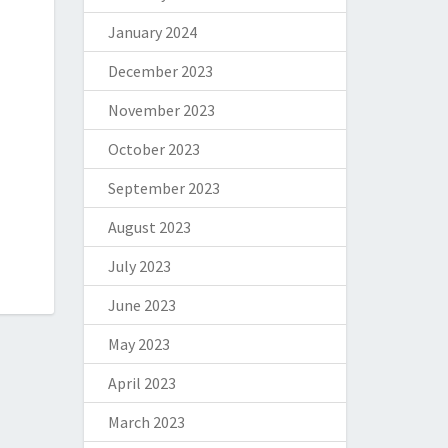
January 2024
December 2023
November 2023
October 2023
September 2023
August 2023
July 2023
June 2023
May 2023
April 2023
March 2023