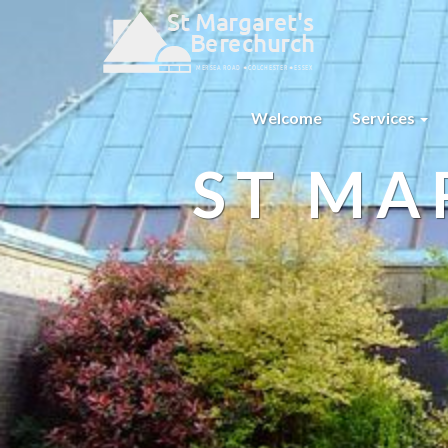
Welcome
Services
ST MA