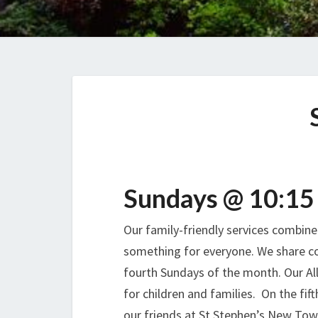
Sundays @ 10:15
Our family-friendly services combine 
something for everyone. We share c
fourth Sundays of the month. Our All
for children and families. On the fi
our friends at St Stephen’s New Town