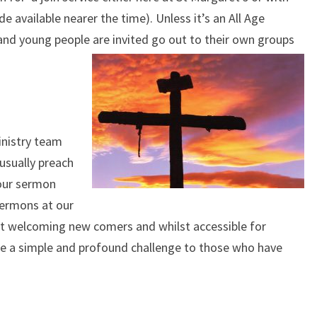
e available nearer the time). Unless it’s an All Age
 and young people are invited go out to their own groups
inistry team
 usually preach
 our sermon
sermons at our
 at welcoming new comers and whilst accessible for
ide a simple and profound challenge to those who have