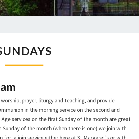
SUNDAYS
SUNDAYS
 am
worship, prayer, liturgy and teaching, and provide
ommunion in the morning service on the second and
 Age services on the first Sunday of the month are great
fth Sunday of the month (when there is one) we join with
 for a join service either here at St Margaret’s or with