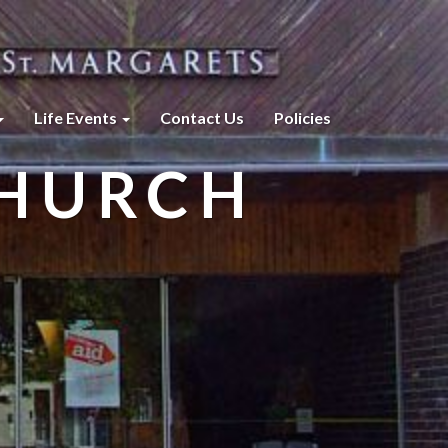
Life Events
Contact Us
Policies
CHURCH