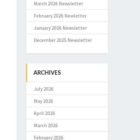
March 2026 Newsletter
February 2026 Newletter
January 2026 Newsletter
December 2025 Newsletter
ARCHIVES
July 2026
May 2026
April 2026
March 2026
February 2026