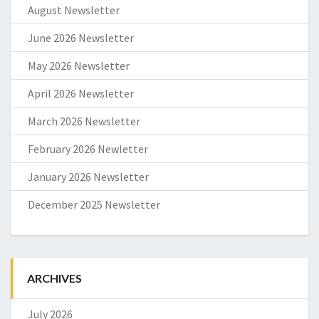
August Newsletter
June 2026 Newsletter
May 2026 Newsletter
April 2026 Newsletter
March 2026 Newsletter
February 2026 Newletter
January 2026 Newsletter
December 2025 Newsletter
ARCHIVES
July 2026