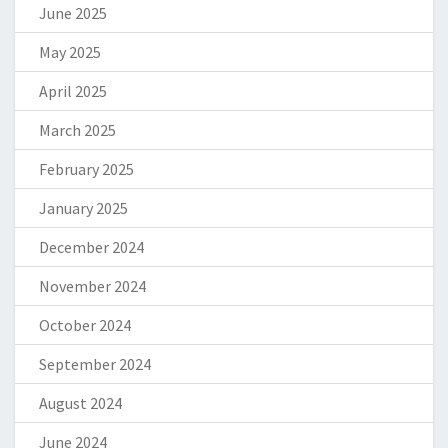
June 2025
May 2025
April 2025
March 2025
February 2025
January 2025
December 2024
November 2024
October 2024
September 2024
August 2024
June 2024