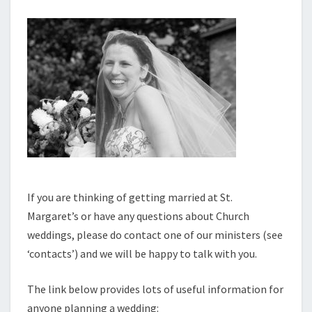
If you are thinking of getting married at St.
Margaret’s or have any questions about Church
weddings, please do contact one of our ministers (see
‘contacts’) and we will be happy to talk with you.
The link below provides lots of useful information for
anyone planning a wedding: