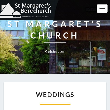
Togg
Navi
ST MARGARET'S
CHURCH
Colchester
WEDDINGS
WEDDINGS