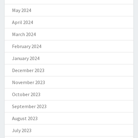
May 2024
April 2024
March 2024
February 2024
January 2024
December 2023
November 2023
October 2023
September 2023
August 2023
July 2023