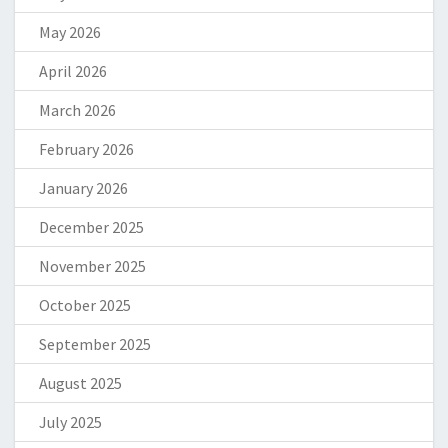
May 2026
April 2026
March 2026
February 2026
January 2026
December 2025
November 2025
October 2025
September 2025
August 2025
July 2025