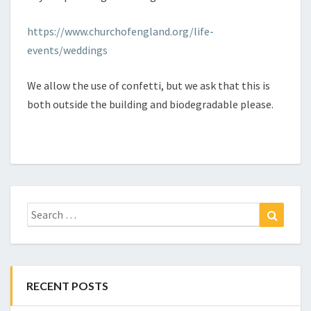
https://www.churchofengland.org/life-
events/weddings
We allow the use of confetti, but we ask that this is
both outside the building and biodegradable please.
Search
Search
for:
RECENT POSTS