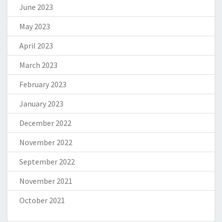
June 2023
May 2023
April 2023
March 2023
February 2023
January 2023
December 2022
November 2022
September 2022
November 2021
October 2021