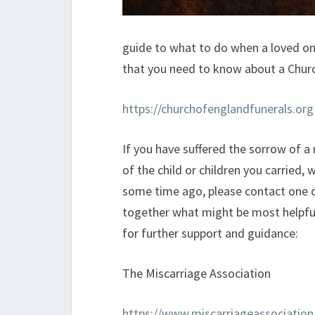
guide to what to do when a loved one
that you need to know about a Churc
https://churchofenglandfunerals.org
If you have suffered the sorrow of a
of the child or children you carried, 
some time ago, please contact one o
together what might be most helpful 
for further support and guidance:
The Miscarriage Association
https://www.miscarriageassociation.