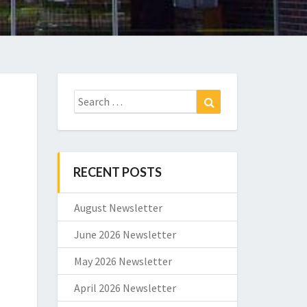
Search
Search
for:
RECENT POSTS
August Newsletter
June 2026 Newsletter
May 2026 Newsletter
April 2026 Newsletter