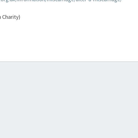
 Charity)