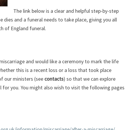
The link below is a clear and helpful step-by-step
 dies and a funeral needs to take place, giving you all
h of England funeral.
 miscarriage and would like a ceremony to mark the life
whether this is a recent loss or a loss that took place
f our ministers (see
contacts
) so that we can explore
for you. You might also wish to visit the following pages
org.uk/information/miscarriage/after-a-miscarriage/