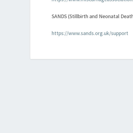
SANDS (Stillbirth and Neonatal Death
https://www.sands.org.uk/support