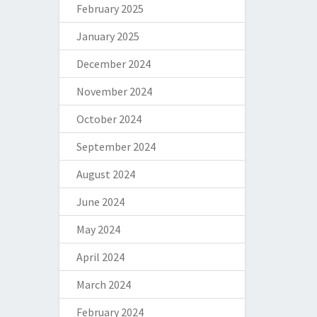
February 2025
January 2025
December 2024
November 2024
October 2024
September 2024
August 2024
June 2024
May 2024
April 2024
March 2024
February 2024