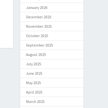
January 2026
December 2025
November 2025
October 2025
September 2025
August 2025
July 2025
June 2025
May 2025
April 2025
March 2025