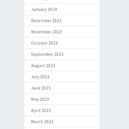
January 2024
December 2023
November 2023
October 2023
September 2023
August 2023
July 2023
June 2023
May 2023
April 2023
March 2023