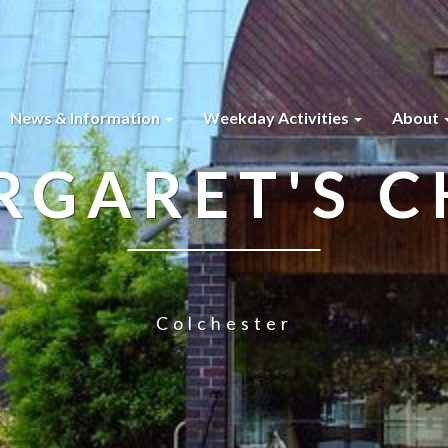
News & Information
Weekday Activities
About
RGARET'S 
Colchester