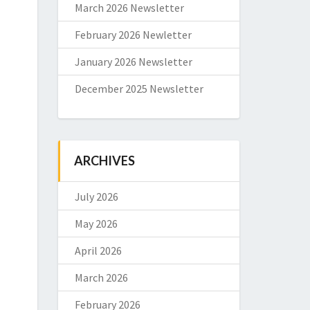
March 2026 Newsletter
February 2026 Newletter
January 2026 Newsletter
December 2025 Newsletter
ARCHIVES
July 2026
May 2026
April 2026
March 2026
February 2026