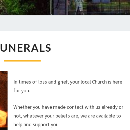
FUNERALS
FUNERALS
In times of loss and grief, your local Church is here
for you.
Whether you have made contact with us already or
not, whatever your beliefs are, we are available to
help and support you.