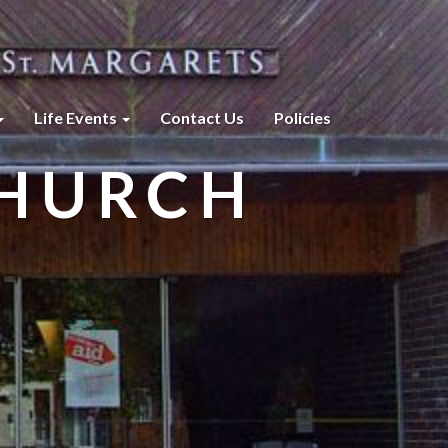
Life Events
Contact Us
Policies
CHURCH