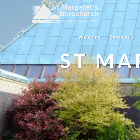
Welcome
Services
ST MA