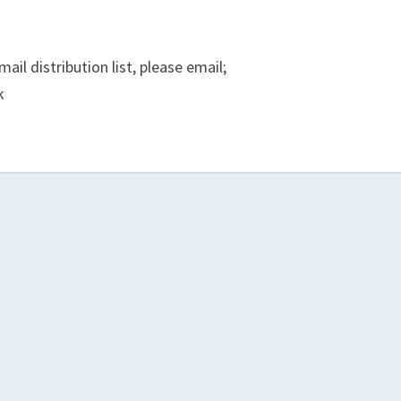
ail distribution list, please email;
k