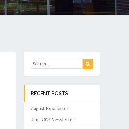
Search
Search
for:
RECENT POSTS
August Newsletter
June 2026 Newsletter