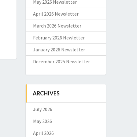
May 2026 Newsletter
April 2026 Newsletter
March 2026 Newsletter
February 2026 Newletter
January 2026 Newsletter
December 2025 Newsletter
ARCHIVES
July 2026
May 2026
April 2026