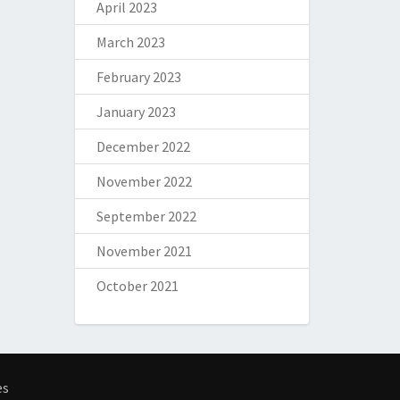
April 2023
March 2023
February 2023
January 2023
December 2022
November 2022
September 2022
November 2021
October 2021
es