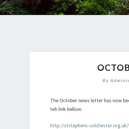
OCTOB
By
Admini
The October news letter has now be
teh link bellow:
http://ststephens-colchester.org.u