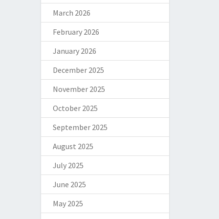
March 2026
February 2026
January 2026
December 2025
November 2025
October 2025
September 2025
August 2025
July 2025
June 2025
May 2025