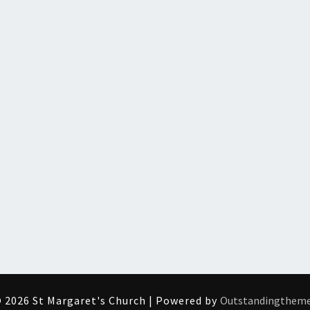
 2026 St Margaret's Church | Powered by
Outstandingthem