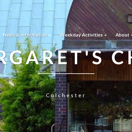
News & Information
Weekday Activities
About
RGARET'S 
Colchester