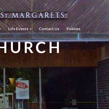
Life Events
Contact Us
Policies
CHURCH