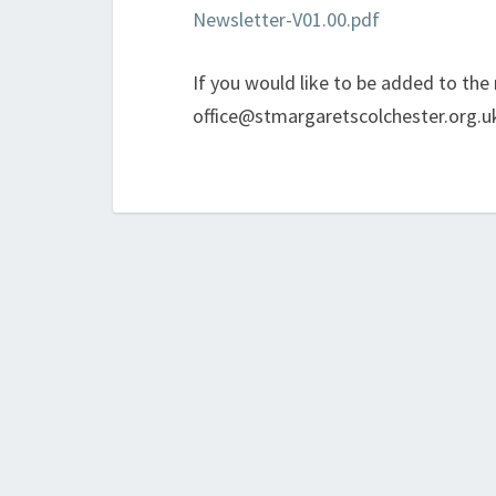
Newsletter-V01.00.pdf
If you would like to be added to the m
office@stmargaretscolchester.org.u