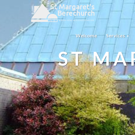
Welcome
Services
ST MA