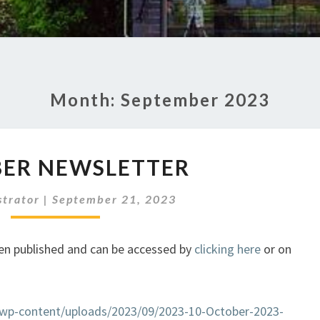
Month:
September 2023
OCTOBER
ER NEWSLETTER
NEWSLETTER
strator
|
September 21, 2023
en published and can be accessed by
clicking here
or on
k/wp-content/uploads/2023/09/2023-10-October-2023-