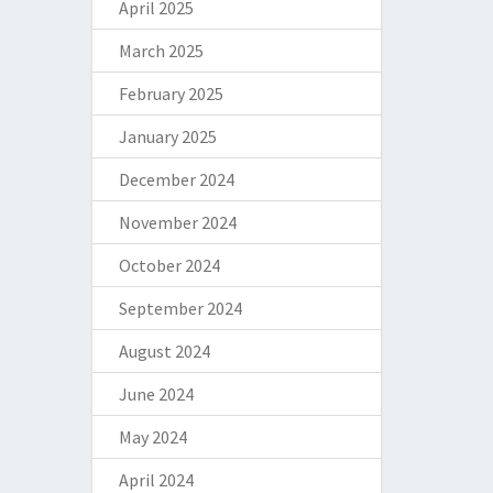
April 2025
March 2025
February 2025
January 2025
December 2024
November 2024
October 2024
September 2024
August 2024
June 2024
May 2024
April 2024