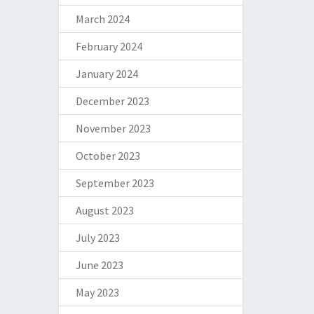
March 2024
February 2024
January 2024
December 2023
November 2023
October 2023
September 2023
August 2023
July 2023
June 2023
May 2023