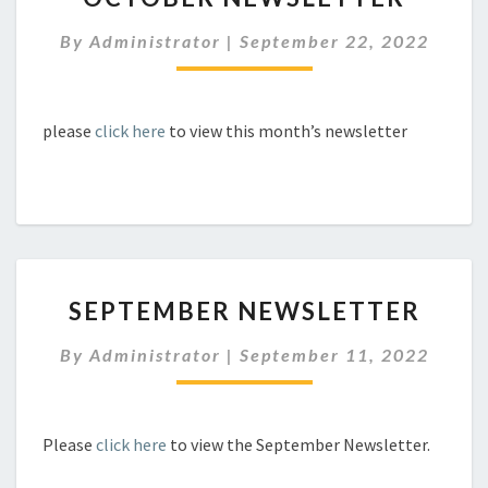
By
Administrator
|
September 22, 2022
please
click here
to view this month’s newsletter
SEPTEMBER
SEPTEMBER NEWSLETTER
NEWSLETTER
By
Administrator
|
September 11, 2022
Please
click here
to view the September Newsletter.