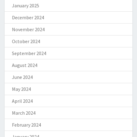
January 2025
December 2024
November 2024
October 2024
September 2024
August 2024
June 2024
May 2024
April 2024
March 2024
February 2024
January 2024