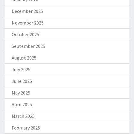
December 2025
November 2025
October 2025
September 2025
August 2025
July 2025
June 2025
May 2025
April 2025
March 2025
February 2025