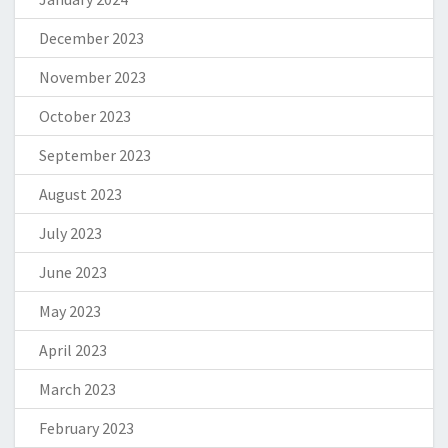
December 2023
November 2023
October 2023
September 2023
August 2023
July 2023
June 2023
May 2023
April 2023
March 2023
February 2023