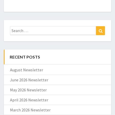
Search
Search
for:
RECENT POSTS
August Newsletter
June 2026 Newsletter
May 2026 Newsletter
April 2026 Newsletter
March 2026 Newsletter