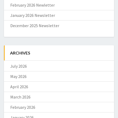
February 2026 Newletter
January 2026 Newsletter
December 2025 Newsletter
ARCHIVES
July 2026
May 2026
April 2026
March 2026
February 2026
January 2026