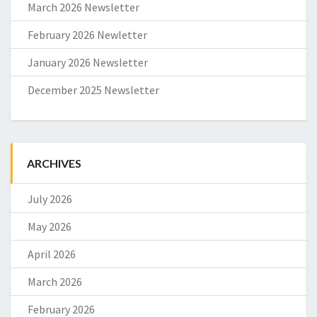
March 2026 Newsletter
February 2026 Newletter
January 2026 Newsletter
December 2025 Newsletter
ARCHIVES
July 2026
May 2026
April 2026
March 2026
February 2026