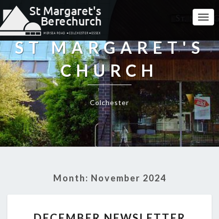
Togg
Navi
ST MARGARET'S
CHURCH
Colchester
Month:
November 2024
DECEMBER
DECEMBER NEWSLETTER
NEWSLETTER