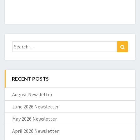
Search
Search
for:
RECENT POSTS
August Newsletter
June 2026 Newsletter
May 2026 Newsletter
April 2026 Newsletter