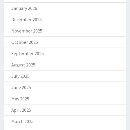
January 2026
December 2025
November 2025
October 2025
September 2025
August 2025
July 2025
June 2025
May 2025
April 2025
March 2025