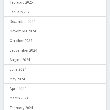
February 2025
January 2025
December 2024
November 2024
October 2024
September 2024
August 2024
June 2024
May 2024
April 2024
March 2024
February 2024