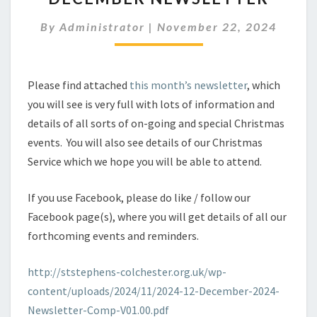
By
Administrator
|
November 22, 2024
Please find attached
this month’s newsletter
, which
you will see is very full with lots of information and
details of all sorts of on-going and special Christmas
events. You will also see details of our Christmas
Service which we hope you will be able to attend.
If you use Facebook, please do like / follow our
Facebook page(s), where you will get details of all our
forthcoming events and reminders.
http://ststephens-colchester.org.uk/wp-
content/uploads/2024/11/2024-12-December-2024-
Newsletter-Comp-V01.00.pdf