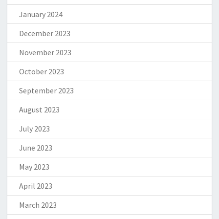
January 2024
December 2023
November 2023
October 2023
September 2023
August 2023
July 2023
June 2023
May 2023
April 2023
March 2023