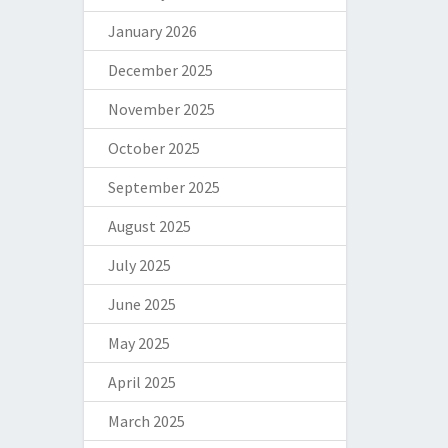
January 2026
December 2025
November 2025
October 2025
September 2025
August 2025
July 2025
June 2025
May 2025
April 2025
March 2025