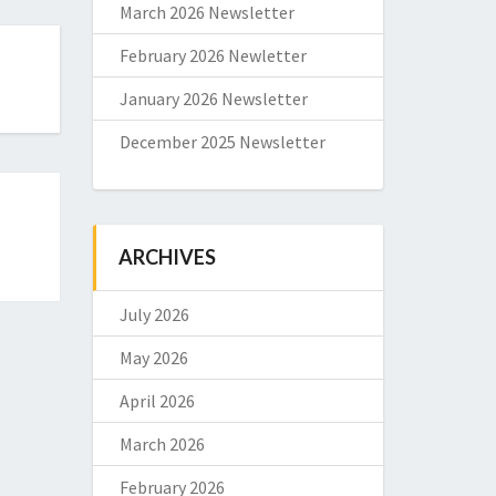
March 2026 Newsletter
February 2026 Newletter
January 2026 Newsletter
December 2025 Newsletter
ARCHIVES
July 2026
May 2026
April 2026
March 2026
February 2026