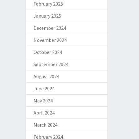
February 2025
January 2025
December 2024
November 2024
October 2024
September 2024
August 2024
June 2024
May 2024
April 2024
March 2024
February 2024