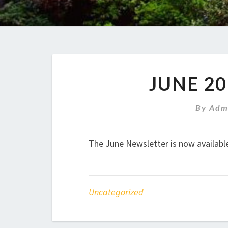
JUNE 2
By
Adm
The June Newsletter is now availabl
Uncategorized