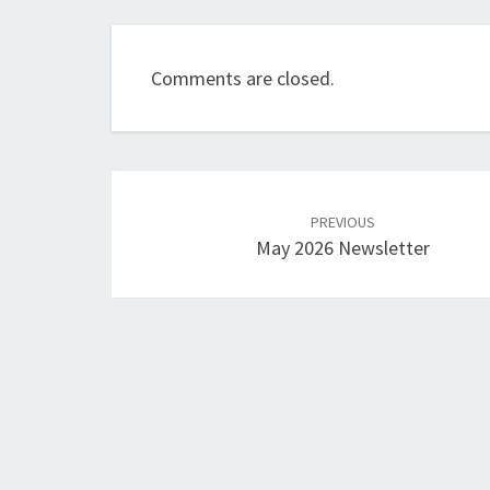
Comments are closed.
Post
navigation
PREVIOUS
May 2026 Newsletter