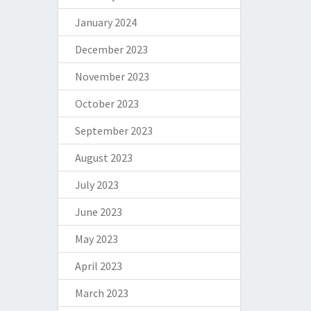
January 2024
December 2023
November 2023
October 2023
September 2023
August 2023
July 2023
June 2023
May 2023
April 2023
March 2023