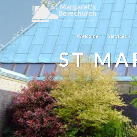
Welcome
Services
ST MA