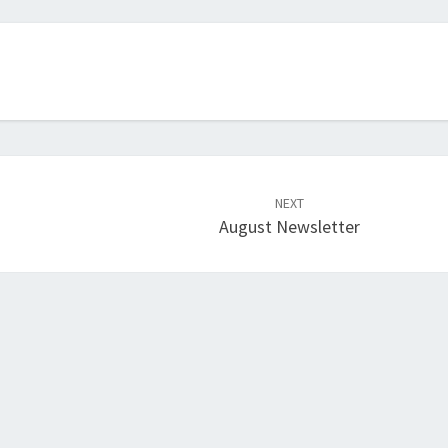
NEXT
August Newsletter