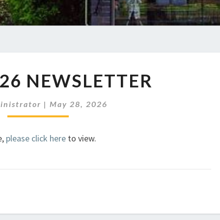
JUNE
026 NEWSLETTER
2026
NEWSLETTER
inistrator
|
May 28, 2026
e,
please click here
to view.