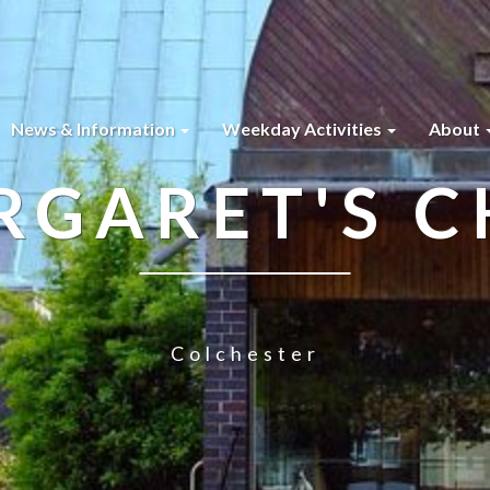
News & Information
Weekday Activities
About
RGARET'S 
Colchester