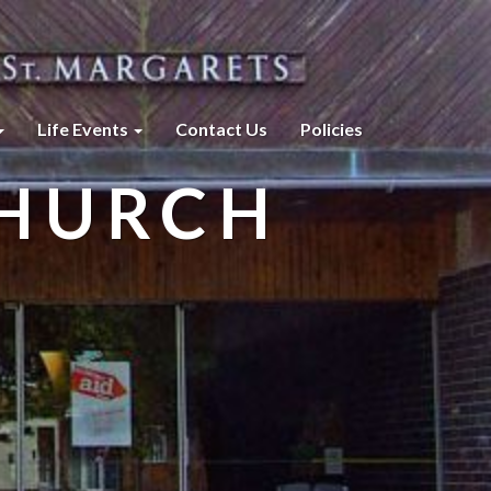
Life Events
Contact Us
Policies
CHURCH