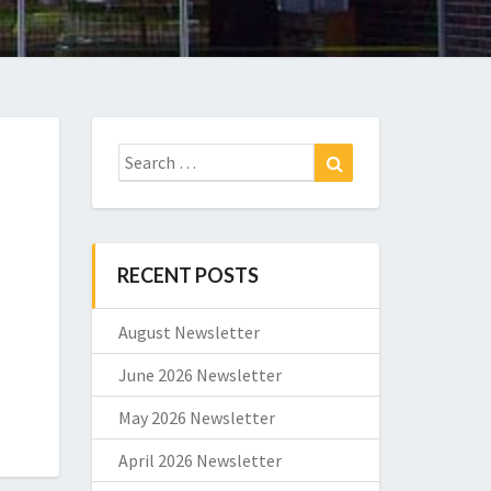
Search
Search
for:
RECENT POSTS
August Newsletter
June 2026 Newsletter
May 2026 Newsletter
April 2026 Newsletter