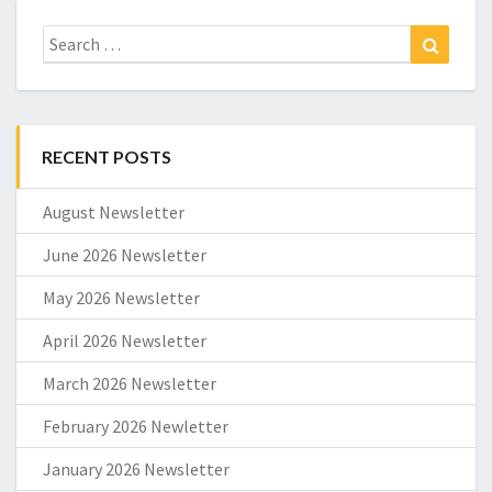
Search
Search
for:
RECENT POSTS
August Newsletter
June 2026 Newsletter
May 2026 Newsletter
April 2026 Newsletter
March 2026 Newsletter
February 2026 Newletter
January 2026 Newsletter