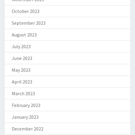
October 2023
September 2023
August 2023
July 2023
June 2023
May 2023
April 2023
March 2023
February 2023
January 2023
December 2022