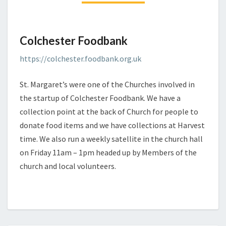
Colchester Foodbank
https://colchester.foodbank.org.uk
St. Margaret’s were one of the Churches involved in
the startup of Colchester Foodbank. We have a
collection point at the back of Church for people to
donate food items and we have collections at Harvest
time. We also run a weekly satellite in the church hall
on Friday 11am – 1pm headed up by Members of the
church and local volunteers.