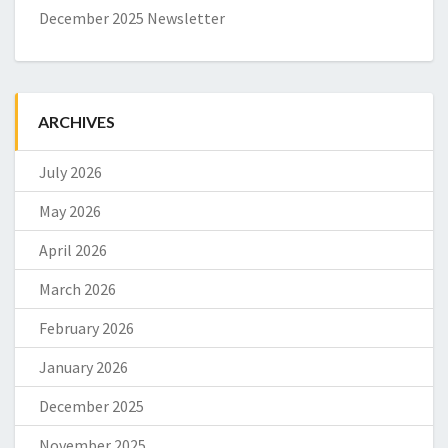
December 2025 Newsletter
ARCHIVES
July 2026
May 2026
April 2026
March 2026
February 2026
January 2026
December 2025
November 2025