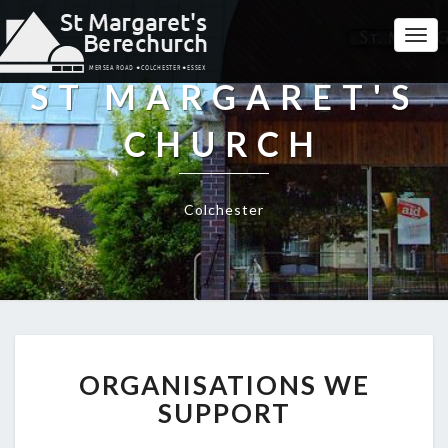
Togg
Navi
ST MARGARET'S
CHURCH
Colchester
ORGANISATIONS
ORGANISATIONS WE
WE
SUPPORT
SUPPORT