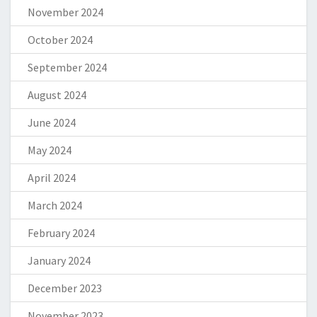
November 2024
October 2024
September 2024
August 2024
June 2024
May 2024
April 2024
March 2024
February 2024
January 2024
December 2023
November 2023