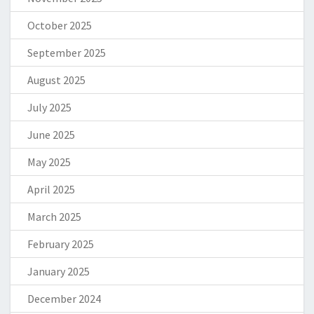
October 2025
September 2025
August 2025
July 2025
June 2025
May 2025
April 2025
March 2025
February 2025
January 2025
December 2024