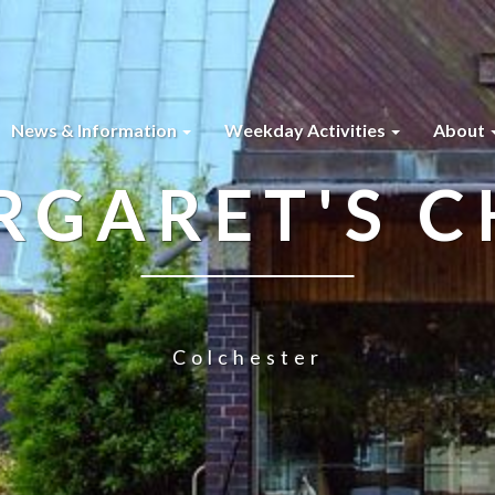
News & Information
Weekday Activities
About
RGARET'S 
Colchester