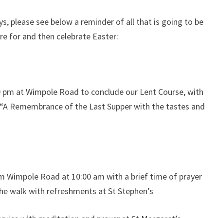
, please see below a reminder of all that is going to be
e for and then celebrate Easter:
0 pm at Wimpole Road to conclude our Lent Course, with
de “A Remembrance of the Last Supper with the tastes and
om Wimpole Road at 10:00 am with a brief time of prayer
the walk with refreshments at St Stephen’s