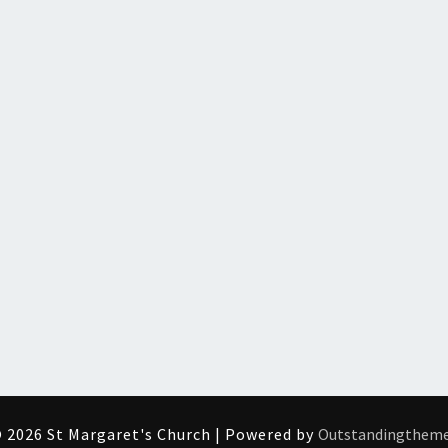
 2026 St Margaret's Church | Powered by
Outstandingthem