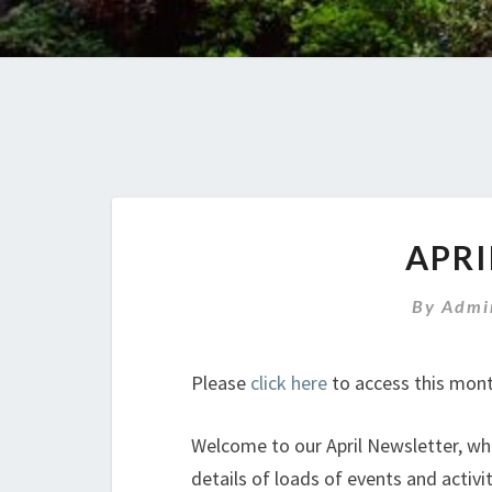
APRI
By
Admi
Please
click here
to access this mont
Welcome to our April Newsletter, whic
details of loads of events and activiti