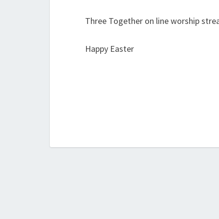
Three Together on line worship str
Happy Easter