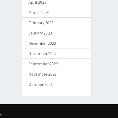
April 2023
March 2023
February 2023
January 2023
December 2022
November 2022
September 2022
November 2021
October 2021
es