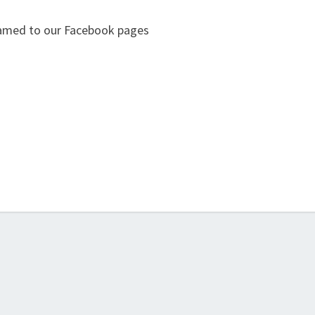
eamed to our Facebook pages