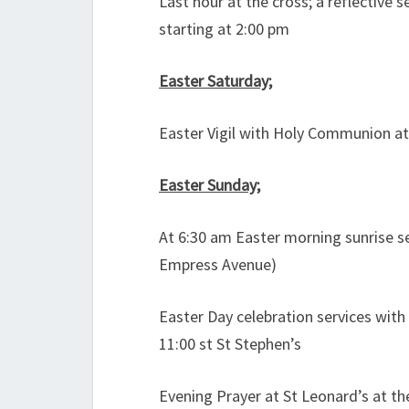
Last hour at the cross; a reflective 
starting at 2:00 pm
Easter Saturday;
Easter Vigil with Holy Communion at
Easter Sunday;
At 6:30 am Easter morning sunrise s
Empress Avenue)
Easter Day celebration services wit
11:00 st St Stephen’s
Evening Prayer at St Leonard’s at th