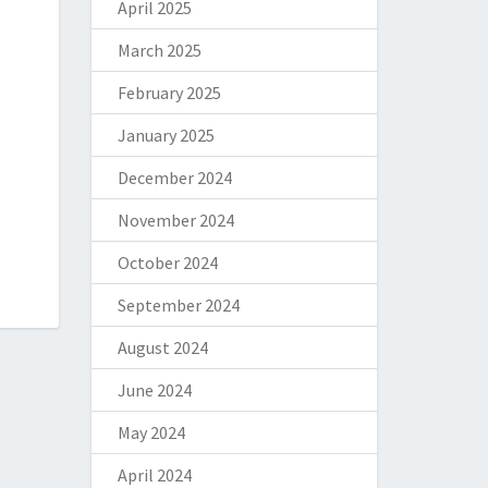
April 2025
March 2025
February 2025
January 2025
December 2024
November 2024
October 2024
September 2024
August 2024
June 2024
May 2024
April 2024