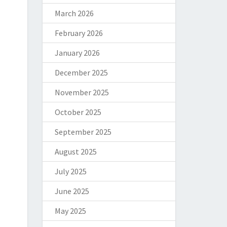
March 2026
February 2026
January 2026
December 2025
November 2025
October 2025
September 2025
August 2025
July 2025
June 2025
May 2025