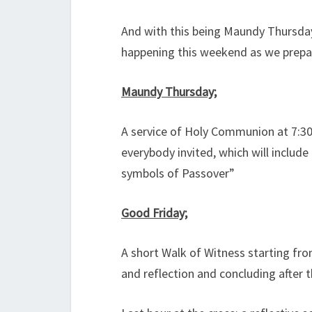
And with this being Maundy Thursdays
happening this weekend as we prepar
Maundy Thursday;
A service of Holy Communion at 7:3
everybody invited, which will inclu
symbols of Passover”
Good Friday;
A short Walk of Witness starting fr
and reflection and concluding after 