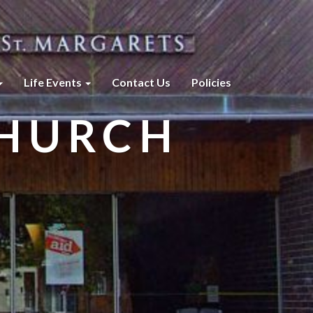
Life Events
Contact Us
Policies
CHURCH