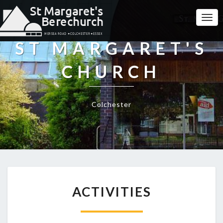
Togg
Navi
ST MARGARET'S
CHURCH
Colchester
ACTIVITIES
ACTIVITIES