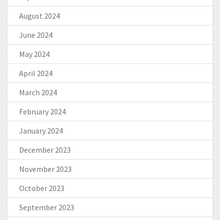
August 2024
June 2024
May 2024
April 2024
March 2024
February 2024
January 2024
December 2023
November 2023
October 2023
September 2023