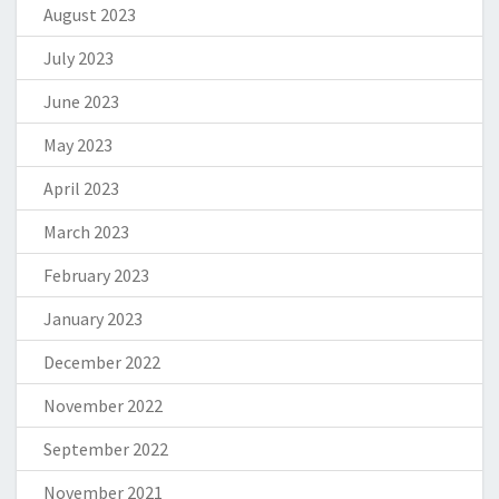
August 2023
July 2023
June 2023
May 2023
April 2023
March 2023
February 2023
January 2023
December 2022
November 2022
September 2022
November 2021