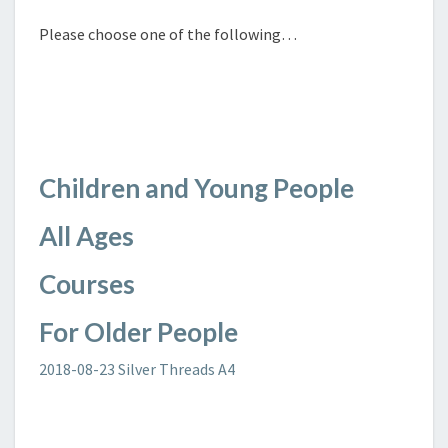
Please choose one of the following…
Children and Young People
All Ages
Courses
For Older People
2018-08-23 Silver Threads A4