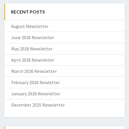
RECENT POSTS
August Newsletter
June 2026 Newsletter
May 2026 Newsletter
April 2026 Newsletter
March 2026 Newsletter
February 2026 Newletter
January 2026 Newsletter
December 2025 Newsletter