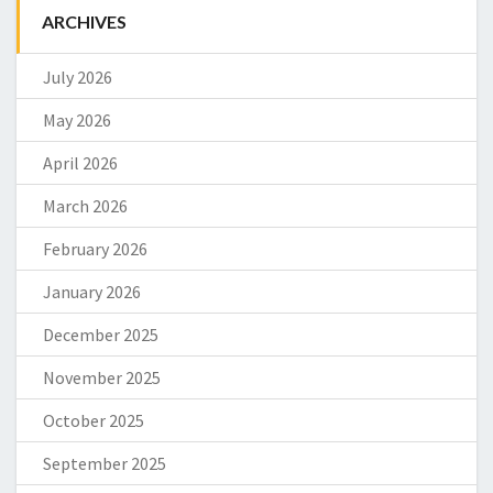
ARCHIVES
July 2026
May 2026
April 2026
March 2026
February 2026
January 2026
December 2025
November 2025
October 2025
September 2025