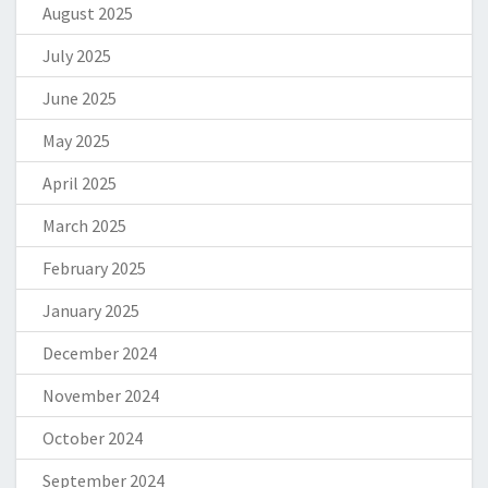
August 2025
July 2025
June 2025
May 2025
April 2025
March 2025
February 2025
January 2025
December 2024
November 2024
October 2024
September 2024