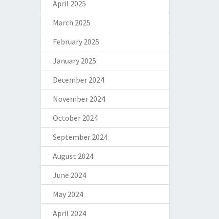
April 2025
March 2025
February 2025
January 2025
December 2024
November 2024
October 2024
September 2024
August 2024
June 2024
May 2024
April 2024