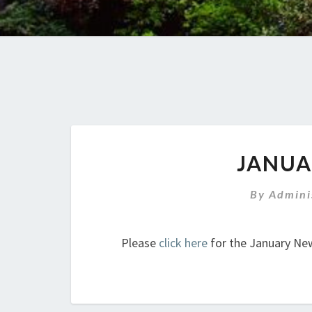
JANUA
By
Admini
Please
click here
for the January New