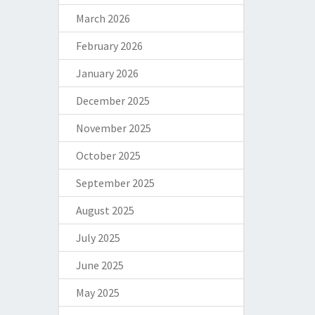
March 2026
February 2026
January 2026
December 2025
November 2025
October 2025
September 2025
August 2025
July 2025
June 2025
May 2025