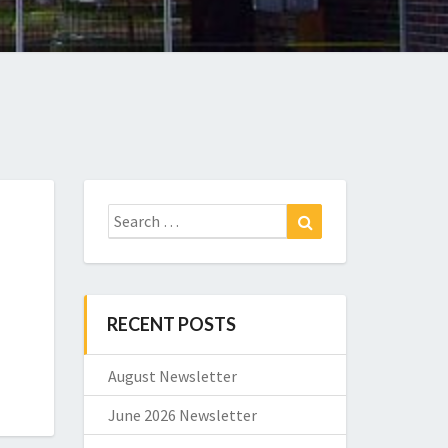
Search
Search
for:
RECENT POSTS
August Newsletter
June 2026 Newsletter