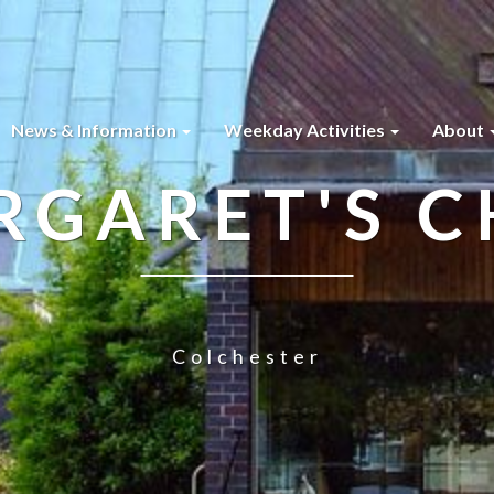
News & Information
Weekday Activities
About
RGARET'S 
Colchester