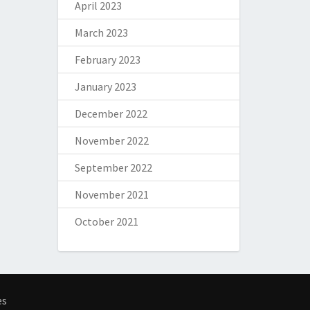
April 2023
March 2023
February 2023
January 2023
December 2022
November 2022
September 2022
November 2021
October 2021
es