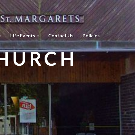
Life Events
Contact Us
Policies
CHURCH