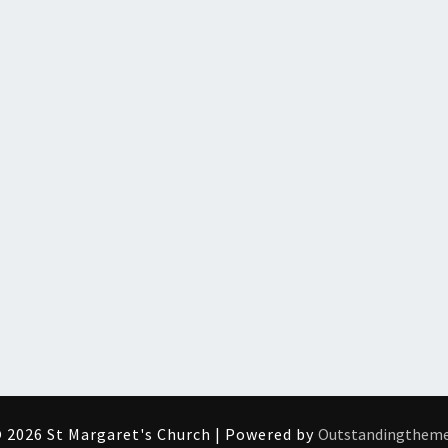
 2026 St Margaret's Church | Powered by
Outstandingthem