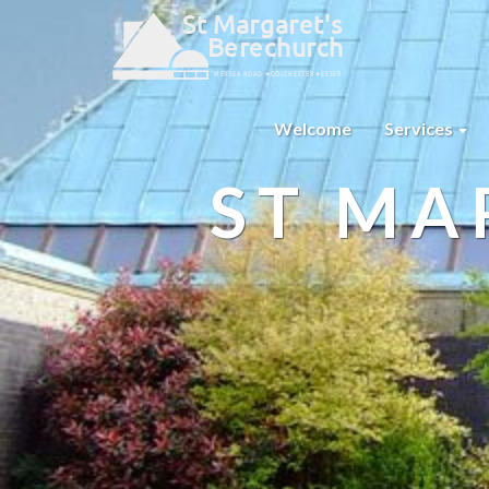
Welcome
Services
ST MA