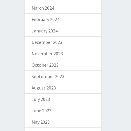
March 2024
February 2024
January 2024
December 2023
November 2023
October 2023
September 2023
August 2023
July 2023
June 2023
May 2023