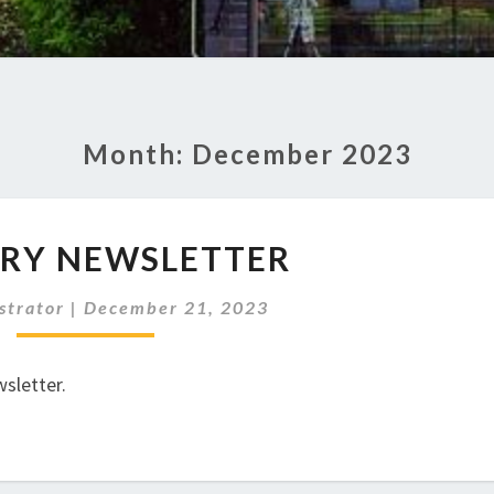
Month:
December 2023
JANUARY
RY NEWSLETTER
NEWSLETTER
strator
|
December 21, 2023
sletter.