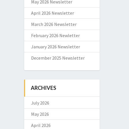
May 2026 Newsletter
April 2026 Newsletter
March 2026 Newsletter
February 2026 Newletter
January 2026 Newsletter
December 2025 Newsletter
ARCHIVES
July 2026
May 2026
April 2026