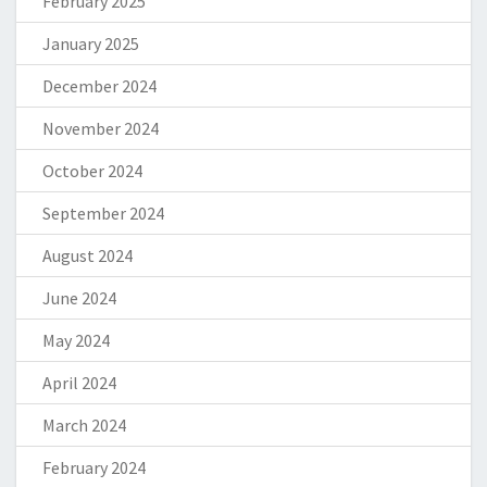
February 2025
January 2025
December 2024
November 2024
October 2024
September 2024
August 2024
June 2024
May 2024
April 2024
March 2024
February 2024