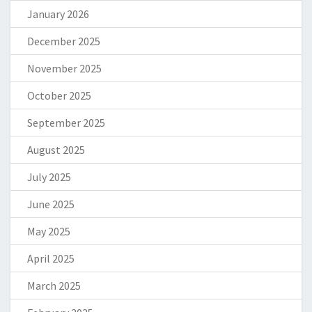
January 2026
December 2025
November 2025
October 2025
September 2025
August 2025
July 2025
June 2025
May 2025
April 2025
March 2025