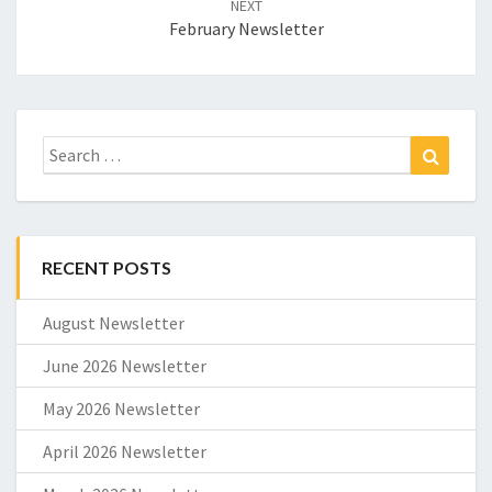
NEXT
February Newsletter
Search
Search
for:
RECENT POSTS
August Newsletter
June 2026 Newsletter
May 2026 Newsletter
April 2026 Newsletter