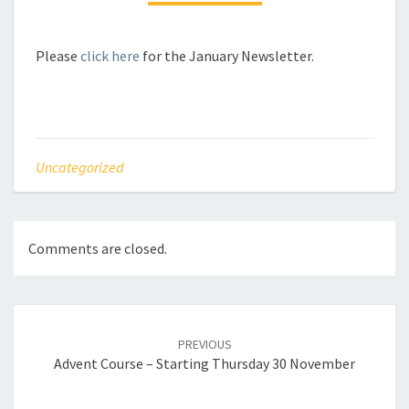
Please
click here
for the January Newsletter.
Uncategorized
Comments are closed.
Post
navigation
PREVIOUS
Advent Course – Starting Thursday 30 November