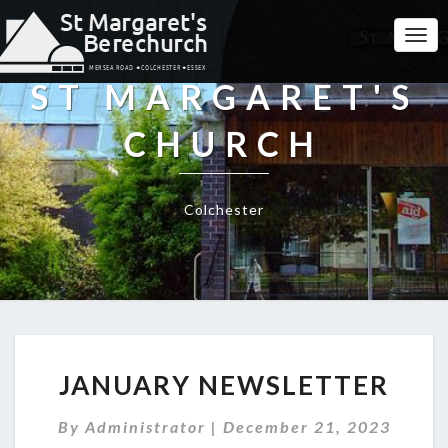
Togg
Navi
ST MARGARET'S
CHURCH
Colchester
JANUARY
JANUARY NEWSLETTER
NEWSLETTER
By
Administrator
|
December 21, 2023