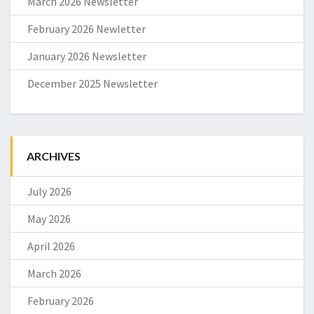
March 2026 Newsletter
February 2026 Newletter
January 2026 Newsletter
December 2025 Newsletter
ARCHIVES
July 2026
May 2026
April 2026
March 2026
February 2026