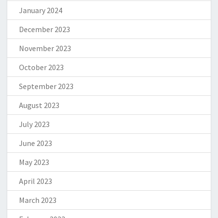
January 2024
December 2023
November 2023
October 2023
September 2023
August 2023
July 2023
June 2023
May 2023
April 2023
March 2023