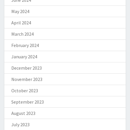
June 2024
May 2024
April 2024
March 2024
February 2024
January 2024
December 2023
November 2023
October 2023
September 2023
August 2023
July 2023