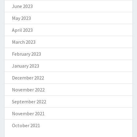
June 2023
May 2023
April 2023
March 2023
February 2023
January 2023
December 2022
November 2022
September 2022
November 2021
October 2021