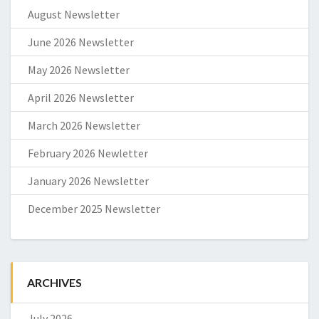
August Newsletter
June 2026 Newsletter
May 2026 Newsletter
April 2026 Newsletter
March 2026 Newsletter
February 2026 Newletter
January 2026 Newsletter
December 2025 Newsletter
ARCHIVES
July 2026