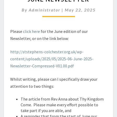
By
Administrator
|
May 22, 2025
Please
click here
for the June edition of our
Newsletter, or on the link below:
http://ststephens-colchester.org.uk/wp-
content/uploads/2025/05/2025-06-June-2025-
Newsletter-Compressed-V01.00.pdf
Whilst writing, please can I specifically draw your
attention to two things:
The article from Rev Anna about Thy Kingdom
Come. Please make every effort possible to
take part if you are able, and
A reminder that from the start of June our