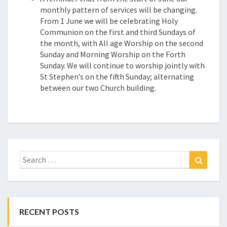
monthly pattern of services will be changing.
From 1 June we will be celebrating Holy
Communion on the first and third Sundays of
the month, with All age Worship on the second
Sunday and Morning Worship on the Forth
Sunday. We will continue to worship jointly with
St Stephen’s on the fifth Sunday; alternating
between our two Church building.
Search
Search
for:
RECENT POSTS