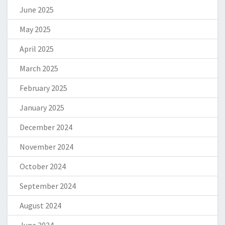
June 2025
May 2025
April 2025
March 2025
February 2025
January 2025
December 2024
November 2024
October 2024
September 2024
August 2024