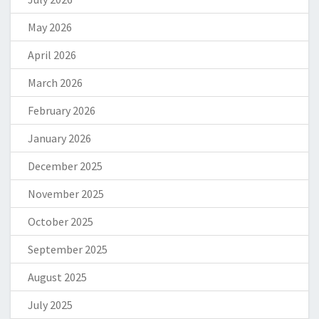
May 2026
April 2026
March 2026
February 2026
January 2026
December 2025
November 2025
October 2025
September 2025
August 2025
July 2025