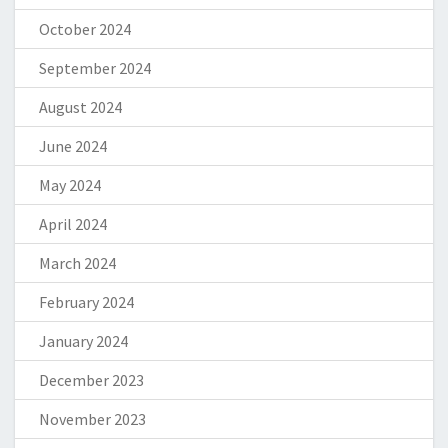
October 2024
September 2024
August 2024
June 2024
May 2024
April 2024
March 2024
February 2024
January 2024
December 2023
November 2023