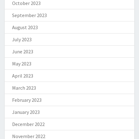
October 2023
September 2023
August 2023
July 2023
June 2023
May 2023
April 2023
March 2023
February 2023
January 2023
December 2022
November 2022