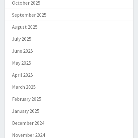
October 2025
September 2025
August 2025
July 2025
June 2025
May 2025
April 2025
March 2025
February 2025
January 2025
December 2024
November 2024