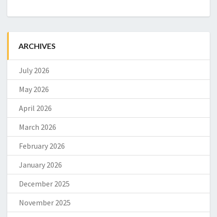
ARCHIVES
July 2026
May 2026
April 2026
March 2026
February 2026
January 2026
December 2025
November 2025