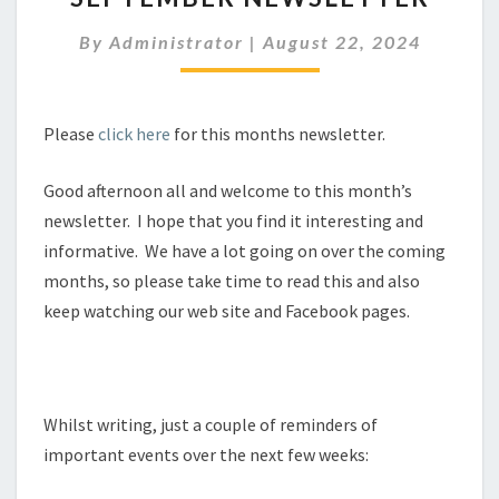
By
Administrator
|
August 22, 2024
Please
click here
for this months newsletter.
Good afternoon all and welcome to this month’s
newsletter. I hope that you find it interesting and
informative. We have a lot going on over the coming
months, so please take time to read this and also
keep watching our web site and Facebook pages.
Whilst writing, just a couple of reminders of
important events over the next few weeks: