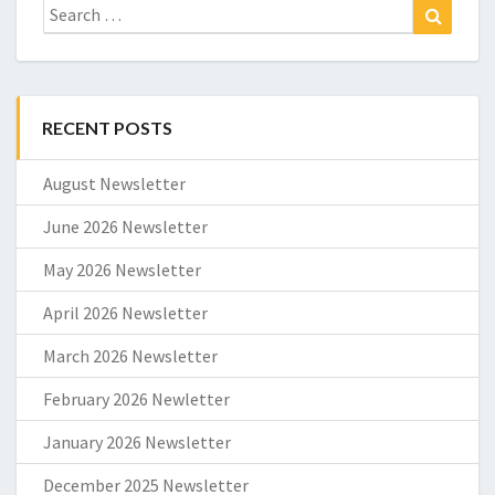
Search
Search
for:
RECENT POSTS
August Newsletter
June 2026 Newsletter
May 2026 Newsletter
April 2026 Newsletter
March 2026 Newsletter
February 2026 Newletter
January 2026 Newsletter
December 2025 Newsletter