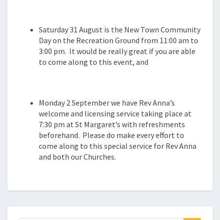
Saturday 31 August is the New Town Community
Day on the Recreation Ground from 11:00 am to
3:00 pm. It would be really great if you are able
to come along to this event, and
Monday 2 September we have Rev Anna’s
welcome and licensing service taking place at
7:30 pm at St Margaret’s with refreshments
beforehand. Please do make every effort to
come along to this special service for Rev Anna
and both our Churches.