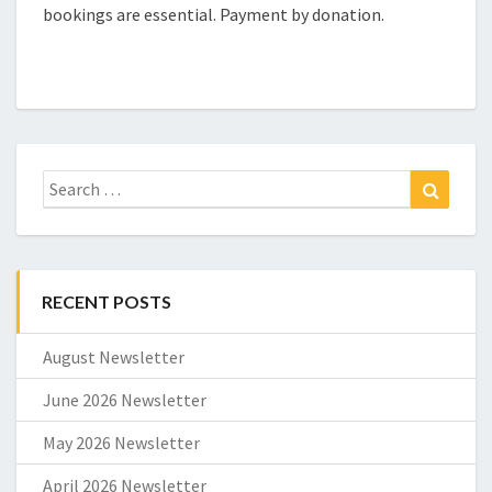
bookings are essential. Payment by donation.
Search
Search
for:
RECENT POSTS
August Newsletter
June 2026 Newsletter
May 2026 Newsletter
April 2026 Newsletter