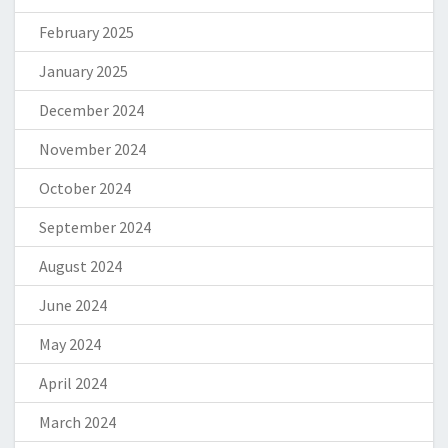
February 2025
January 2025
December 2024
November 2024
October 2024
September 2024
August 2024
June 2024
May 2024
April 2024
March 2024