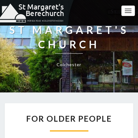
Togg
Navi
ST MARGARET'S
CHURCH
Colchester
FOR
FOR OLDER PEOPLE
OLDER
PEOPLE