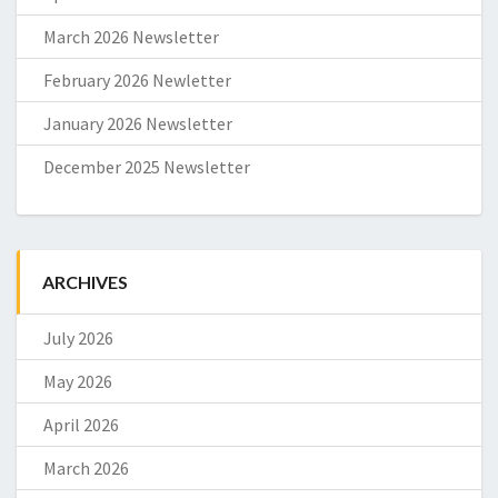
March 2026 Newsletter
February 2026 Newletter
January 2026 Newsletter
December 2025 Newsletter
ARCHIVES
July 2026
May 2026
April 2026
March 2026