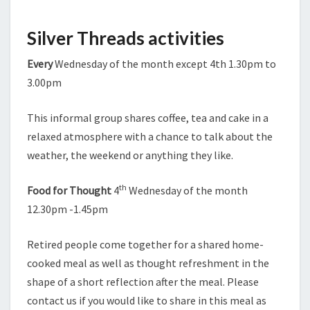
Silver Threads activities
Every
Wednesday of the month except 4th 1.30pm to
3.00pm
This informal group shares coffee, tea and cake in a
relaxed atmosphere with a chance to talk about the
weather, the weekend or anything they like.
th
Food for Thought
4
Wednesday of the month
12.30pm -1.45pm
Retired people come together for a shared home-
cooked meal as well as thought refreshment in the
shape of a short reflection after the meal. Please
contact us if you would like to share in this meal as