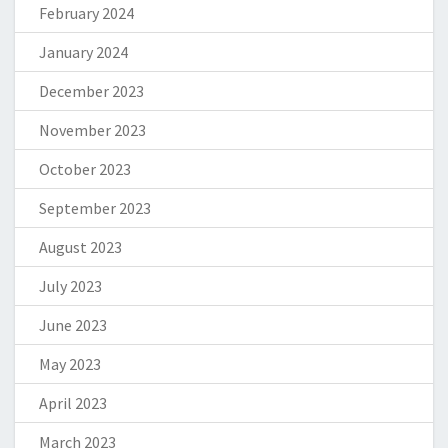
February 2024
January 2024
December 2023
November 2023
October 2023
September 2023
August 2023
July 2023
June 2023
May 2023
April 2023
March 2023