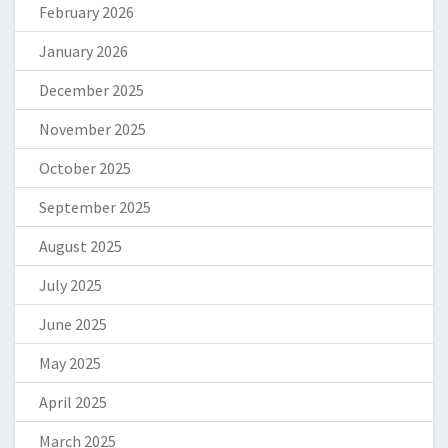
February 2026
January 2026
December 2025
November 2025
October 2025
September 2025
August 2025
July 2025
June 2025
May 2025
April 2025
March 2025