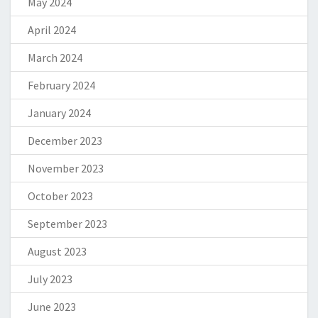
May 2024
April 2024
March 2024
February 2024
January 2024
December 2023
November 2023
October 2023
September 2023
August 2023
July 2023
June 2023