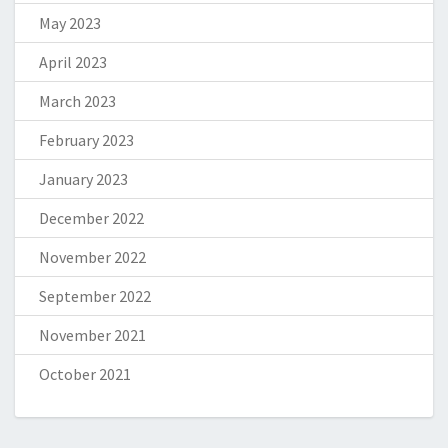
May 2023
April 2023
March 2023
February 2023
January 2023
December 2022
November 2022
September 2022
November 2021
October 2021