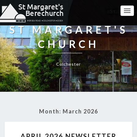
Togg
Navi
ST MARGARET'S
CHURCH
Colchester
Month:
March 2026
APRIL
APRIL 2026 NEWSLETTER
2026