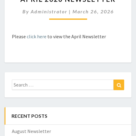
NEWSLETTER
By
Administrator
|
March 26, 2026
Please
click here
to view the April Newsletter
Search
Search
for:
RECENT POSTS
August Newsletter