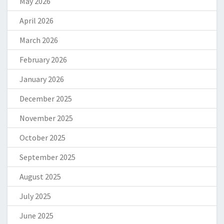
May 2026
April 2026
March 2026
February 2026
January 2026
December 2025
November 2025
October 2025
September 2025
August 2025
July 2025
June 2025