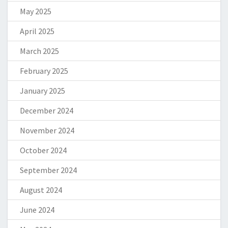
May 2025
April 2025
March 2025
February 2025
January 2025
December 2024
November 2024
October 2024
September 2024
August 2024
June 2024