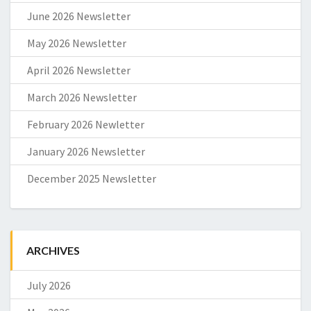
June 2026 Newsletter
May 2026 Newsletter
April 2026 Newsletter
March 2026 Newsletter
February 2026 Newletter
January 2026 Newsletter
December 2025 Newsletter
ARCHIVES
July 2026