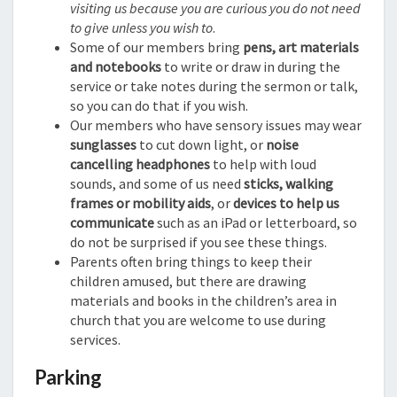
visiting us because you are curious you do not need
to give unless you wish to
.
Some of our members bring
pens, art materials
and notebooks
to write or draw in during the
service or take notes during the sermon or talk,
so you can do that if you wish.
Our members who have sensory issues may wear
sunglasses
to cut down light, or
noise
cancelling headphones
to help with loud
sounds, and some of us need
sticks, walking
frames or mobility aids
, or
devices to help us
communicate
such as an iPad or letterboard, so
do not be surprised if you see these things.
Parents often bring things to keep their
children amused, but there are drawing
materials and books in the children’s area in
church that you are welcome to use during
services.
Parking