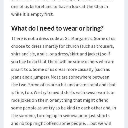
one of us beforehand or have a look at the Church
while it is empty first.
What do I need to wear or bring?
There is not a dress code at St. Margaret’s. Some of us
choose to dress smartly for church (such as trousers,
shirt and tie, a suit, or a dress/skirt and jacket) so if
you like to do that there will be some others who are
smart too. Some of us dress more casually (such as
jeans and a jumper). Most are somewhere between
the two. Some of us are a bit unconventional and that
is fine, too. We try to avoid shirts with swear words or
rude jokes on them or anything that might offend
some people as we try to be kind to each other and, in
the summer, turning up in swimwear or just shorts
and no top might offend some people….but we will