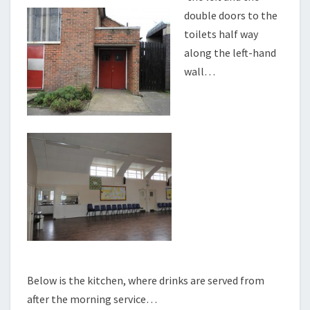
double doors to the
toilets half way
along the left-hand
wall…
Below is the kitchen, where drinks are served from
after the morning service…