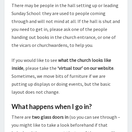
There may be people in the hall setting up or leading
Sunday School: they are used to people coming
through and will not mind at all. If the hall is shut and
you need to get in, please ask one of the people
handing out books in the church entrance, or one of
the vicars or churchwardens, to help you.
If you would like to see
what the church looks like
inside
, please take the
‘virtual tour’ on our website
.
Sometimes, we move bits of furniture if we are
putting up displays or doing events, but the basic
layout does not change.
What happens when I go in?
There are
two glass doors in
(so you can see through –
you might like to take a look beforehand if that