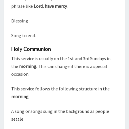
phrase like
Lord, have mercy
.
Blessing
Song to end.
Holy Communion
This service is usually on the 1st and 3rd Sundays in
the
morning.
This can change if there is a special
occasion.
This service follows the following structure in the
morning
:
A song or songs sung in the background as people
settle