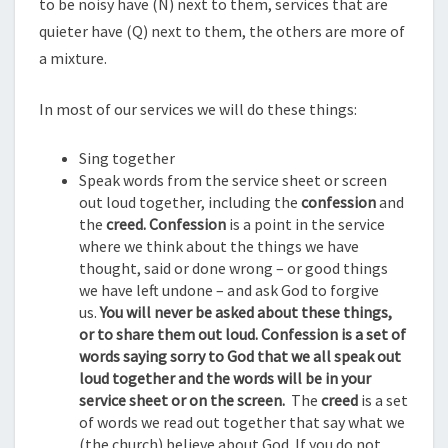
to be noisy have (N) next to them, services that are
quieter have (Q) next to them, the others are more of
a mixture.
In most of our services we will do these things:
Sing together
Speak words from the service sheet or screen
out loud together, including the
confession
and
the
creed. Confession
is a point in the service
where we think about the things we have
thought, said or done wrong – or good things
we have left undone – and ask God to forgive
us.
You will never be asked about these things,
or to share them out loud. Confession is a set of
words saying sorry to God that we all speak out
loud together and the words will be in your
service sheet or on the screen.
The
creed
is a set
of words we read out together that say what we
(the church) believe about God. If you do not