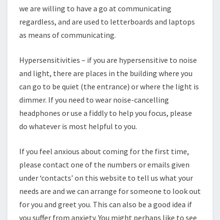
we are willing to have a go at communicating
regardless, and are used to letterboards and laptops
as means of communicating.
Hypersensitivities – if you are hypersensitive to noise
and light, there are places in the building where you
can go to be quiet (the entrance) or where the light is
dimmer. If you need to wear noise-cancelling
headphones or use a fiddly to help you focus, please
do whatever is most helpful to you.
If you feel anxious about coming for the first time,
please contact one of the numbers or emails given
under ‘contacts’ on this website to tell us what your
needs are and we can arrange for someone to look out
for you and greet you. This can also be a good idea if
you suffer from anxiety. You might perhaps like to see