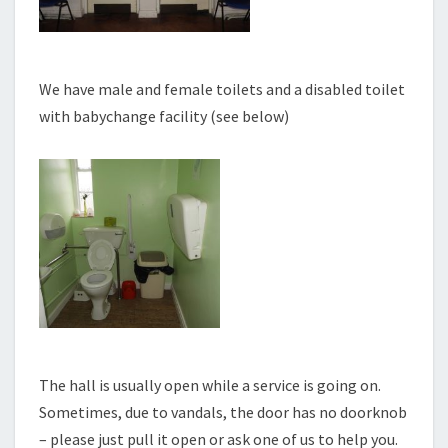
We have male and female toilets and a disabled toilet
with babychange facility (see below)
The hall is usually open while a service is going on.
Sometimes, due to vandals, the door has no doorknob
– please just pull it open or ask one of us to help you.