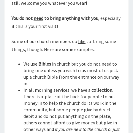
still welcome you whatever you wear!
You do not
need
to bring anything with you
, especially
if this is your first visit!
Some of our church members do
like
to bring some
things, though. Here are some examples:
We use
Bibles
in church but you do not need to
bring one unless you wish to as most of us pick
up a church Bible from the entrance on our way
in.
In all morning services we have a
collection
.
There is a plate at the back for people to put
money in to help the church do its work in the
community, but some people give by direct
debit and do not put anything on the plate,
others cannot afford to give money but give in
other ways and
if you are new to the church or just