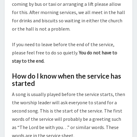
coming by bus or taxi or arranging a lift please allow
for this. After morning services, we all meet in the hall
for drinks and biscuits so waiting in either the church
or the hall is not a problem.
If you need to leave before the end of the service,
please feel free to do so quietly.
You do not have to
stay to the end.
How do I know when the service has
started
A song is usually played before the service starts, then
the worship leader will ask everyone to stand for a
second song. This is the start of the service. The first
words of the service will probably be a greeting such
as “The Lord be with you…” or similar words. These
words are in the service sheet.