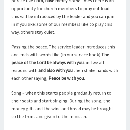
phrase like
Lord, have mercy
. Sometimes there is an
opportunity for church members to pray out loud –
this will be introduced by the leader and you can join
in if you like: some of our members like to pray this
way, others stay quiet.
Passing the peace. The service leader introduces this
and ends with words like (in our service book)
The
peace of the Lord be always with you
and we all
respond with
and also with you
then shake hands with
each other saying,
Peace be with you.
Song – when this starts people gradually return to
their seats and start singing. During the song, the
money gifts and the wine and bread may be brought
to the front and given to the minister.