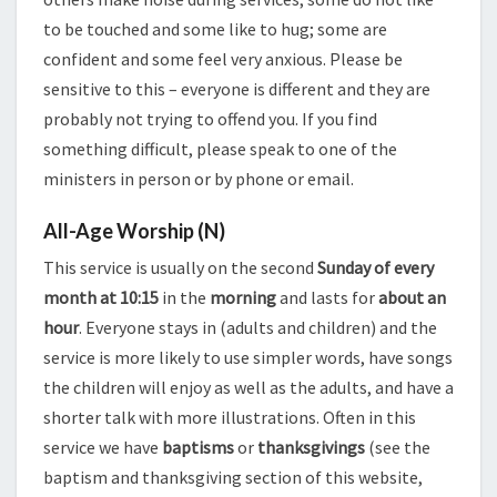
to be touched and some like to hug; some are
confident and some feel very anxious. Please be
sensitive to this – everyone is different and they are
probably not trying to offend you. If you find
something difficult, please speak to one of the
ministers in person or by phone or email.
All-Age Worship (N)
This service is usually on the second
Sunday of every
month at 10:15
in the
morning
and lasts for
about an
hour
. Everyone stays in (adults and children) and the
service is more likely to use simpler words, have songs
the children will enjoy as well as the adults, and have a
shorter talk with more illustrations. Often in this
service we have
baptisms
or
thanksgivings
(see the
baptism and thanksgiving section of this website,