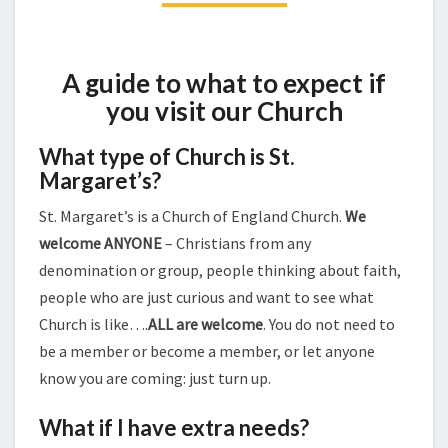
A guide to what to expect if
you visit our Church
What type of Church is St.
Margaret’s?
St. Margaret’s is a Church of England Church.
We
welcome ANYONE
– Christians from any
denomination or group, people thinking about faith,
people who are just curious and want to see what
Church is like….
ALL are welcome
. You do not need to
be a member or become a member, or let anyone
know you are coming: just turn up.
What if I have extra needs?