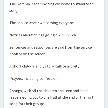
The worship leader inviting everyone to stand for a
song
The service leader welcoming everyone
Notices about things going on in Church
Sentences and responses are said from the service
book or on the screen.
A short child-friendly story, talk or activity
Prayers, including confession
2 songs, with all the children and teen and their
leaders going out to the Hall at the end of the first
song for their groups.