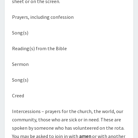
sheet or on the screen.
Prayers, including confession
Song(s)
Reading(s) from the Bible
Sermon
Song(s)
Creed
Intercessions – prayers for the church, the world, our
community, those who are sick or in need. These are
spoken by someone who has volunteered on the rota.
You may be asked to join in with
amen
or with another