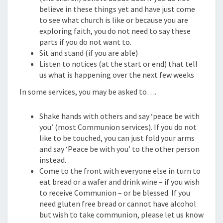
believe in these things yet and have just come
to see what church is like or because you are
exploring faith, you do not need to say these
parts if you do not want to.
Sit and stand (if you are able)
Listen to notices (at the start or end) that tell
us what is happening over the next few weeks
In some services, you may be asked to….
Shake hands with others and say ‘peace be with
you’ (most Communion services). If you do not
like to be touched, you can just fold your arms
and say ‘Peace be with you’ to the other person
instead.
Come to the front with everyone else in turn to
eat bread or a wafer and drink wine – if you wish
to receive Communion – or be blessed. If you
need gluten free bread or cannot have alcohol
but wish to take communion, please let us know