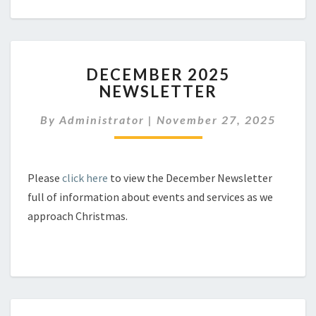
DECEMBER
DECEMBER 2025
2025
NEWSLETTER
NEWSLETTER
By
Administrator
|
November 27, 2025
Please
click here
to view the December Newsletter
full of information about events and services as we
approach Christmas.