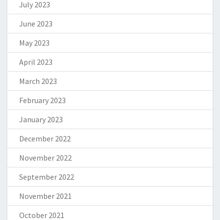
July 2023
June 2023
May 2023
April 2023
March 2023
February 2023
January 2023
December 2022
November 2022
September 2022
November 2021
October 2021