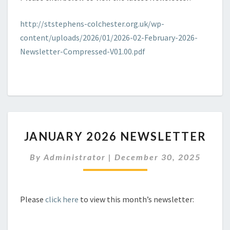
http://ststephens-colchester.org.uk/wp-
content/uploads/2026/01/2026-02-February-2026-
Newsletter-Compressed-V01.00.pdf
JANUARY
JANUARY 2026 NEWSLETTER
2026
NEWSLETTER
By
Administrator
|
December 30, 2025
Please
click here
to view this month’s newsletter: