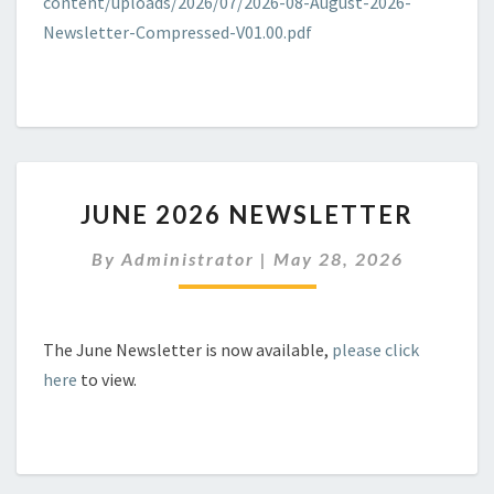
content/uploads/2026/07/2026-08-August-2026-
Newsletter-Compressed-V01.00.pdf
JUNE
JUNE 2026 NEWSLETTER
2026
NEWSLETTER
By
Administrator
|
May 28, 2026
The June Newsletter is now available,
please click
here
to view.