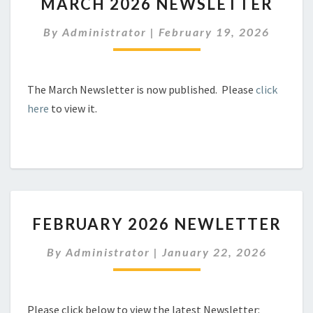
MARCH 2026 NEWSLETTER
2026
NEWSLETTER
By
Administrator
|
February 19, 2026
The March Newsletter is now published. Please
click
here
to view it.
FEBRUARY
FEBRUARY 2026 NEWLETTER
2026
NEWLETTER
By
Administrator
|
January 22, 2026
Please click below to view the latest Newsletter: