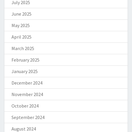
July 2025
June 2025
May 2025
April 2025
March 2025
February 2025
January 2025
December 2024
November 2024
October 2024
September 2024
August 2024