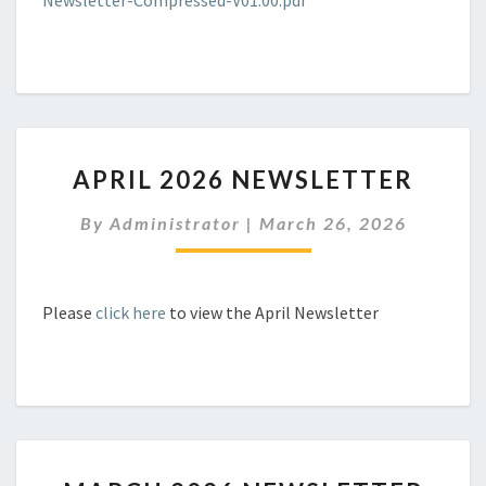
Newsletter-Compressed-V01.00.pdf
APRIL
APRIL 2026 NEWSLETTER
2026
NEWSLETTER
By
Administrator
|
March 26, 2026
Please
click here
to view the April Newsletter
MARCH