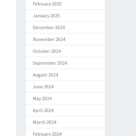
February 2025
January 2025
December 2024
November 2024
October 2024
September 2024
August 2024
June 2024
May 2024
April 2024
March 2024
February 2024