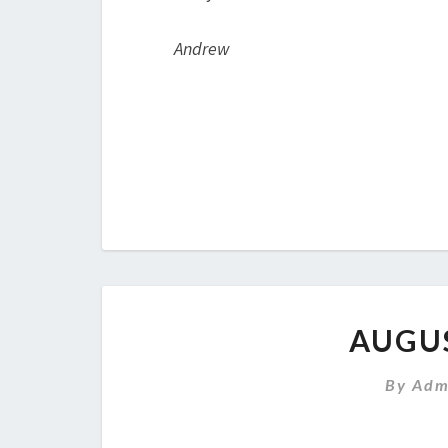
Andrew
AUGU
By
Adm