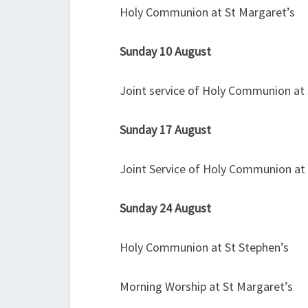
Holy Communion at St Margaret’s
Sunday 10 August
Joint service of Holy Communion at 
Sunday 17 August
Joint Service of Holy Communion at
Sunday 24 August
Holy Communion at St Stephen’s
Morning Worship at St Margaret’s