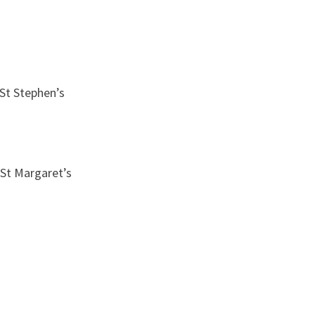
St Stephen’s
 St Margaret’s