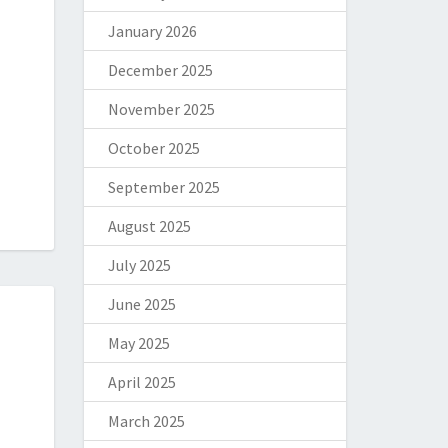
January 2026
December 2025
November 2025
October 2025
September 2025
August 2025
July 2025
June 2025
May 2025
April 2025
March 2025