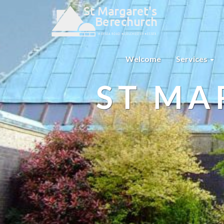
Welcome
Services
ST MA