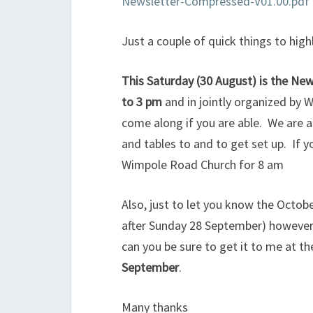
Newsletter-Compressed-V01.00.pdf
Just a couple of quick things to high
This Saturday (30 August) is the N
to 3 pm
and in jointly organized by 
come along if you are able. We are a
and tables to and to get set up. If y
Wimpole Road Church for 8 am
Also, just to let you know the Octob
after Sunday 28 September) however i
can you be sure to get it to me at t
September
.
Many thanks