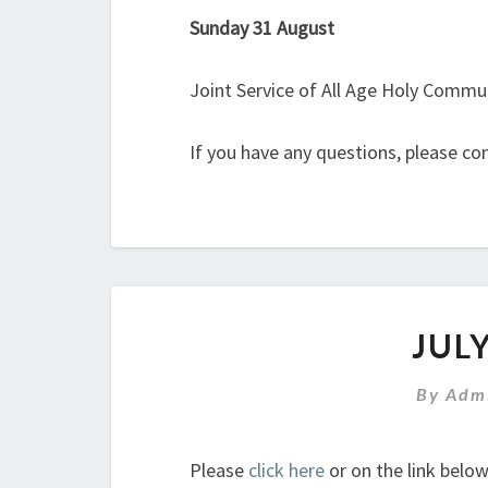
Sunday 31 August
Joint Service of All Age Holy Commu
If you have any questions, please co
JUL
By
Admi
Please
click here
or on the link belo