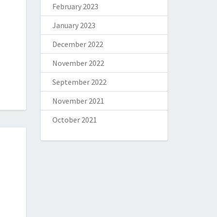
February 2023
January 2023
December 2022
November 2022
September 2022
November 2021
October 2021