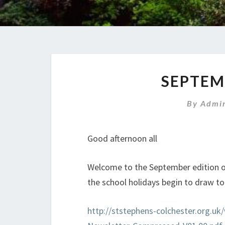
News
SEPTEM
By
Admin
Good afternoon all
Welcome to the September edition of 
the school holidays begin to draw to
http://ststephens-colchester.org.u