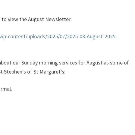
w to view the August Newsletter:
k/wp-content/uploads/2025/07/2025-08-August-2025-
r about our Sunday morning services for August as some of
 St Stephen’s of St Margaret’s:
ormal.