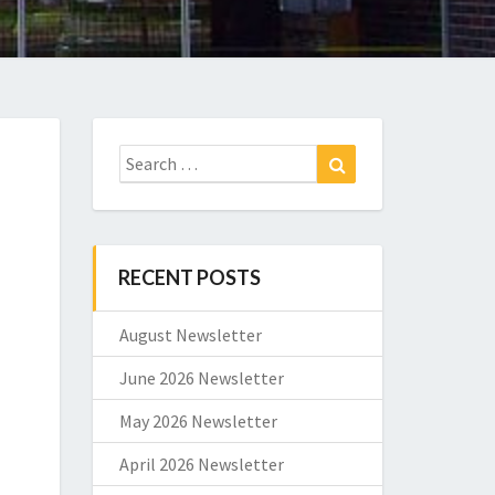
Search
Search
for:
RECENT POSTS
August Newsletter
June 2026 Newsletter
May 2026 Newsletter
April 2026 Newsletter