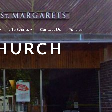
Life Events
Contact Us
Policies
CHURCH