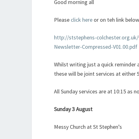
Good morning all
Please
click here
or on teh link belo
http://ststephens-colchester.org.u
Newsletter-Compressed-V01.00.pdf
Whilst writing just a quick reminde
these will be joint services at either
All Sunday services are at 10:15 as n
Sunday 3 August
Messy Church at St Stephen’s