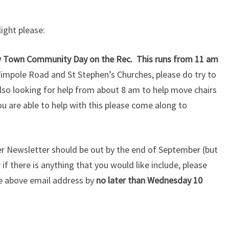
light please:
ew Town Community Day on the Rec. This runs from 11 am
Wimpole Road and St Stephen’s Churches, please do try to
lso looking for help from about 8 am to help move chairs
ou are able to help with this please come along to
er Newsletter should be out by the end of September (but
f there is anything that you would like include, please
he above email address by
no later than Wednesday 10