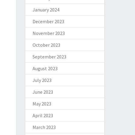
January 2024
December 2023
November 2023
October 2023
September 2023
August 2023
July 2023
June 2023
May 2023
April 2023
March 2023