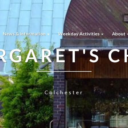
News & Information
Weekday Activities
About
RGARET'S 
Colchester