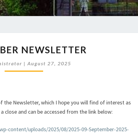
SEPTEMBER
BER NEWSLETTER
NEWSLETTER
istrator
|
August 27, 2025
the Newsletter, which I hope you will find of interest as
 a close and can be accessed from the link below:
k/wp-content/uploads/2025/08/2025-09-September-2025-