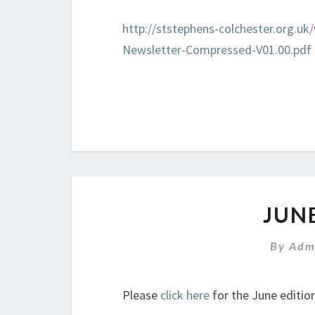
http://ststephens-colchester.org.u
Newsletter-Compressed-V01.00.pdf
JUN
By
Adm
Please
click here
for the June edition