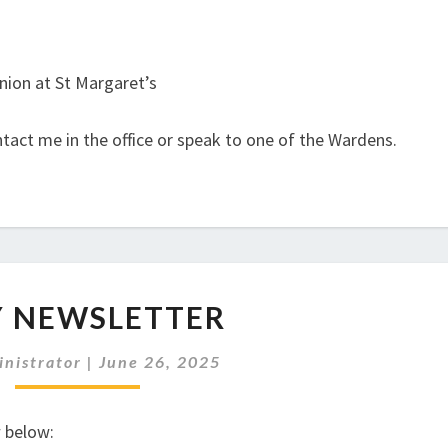
nion at St Margaret’s
ntact me in the office or speak to one of the Wardens.
JULY
Y NEWSLETTER
NEWSLETTER
nistrator
|
June 26, 2025
w below: