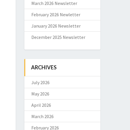
March 2026 Newsletter
February 2026 Newletter
January 2026 Newsletter
December 2025 Newsletter
ARCHIVES
July 2026
May 2026
April 2026
March 2026
February 2026