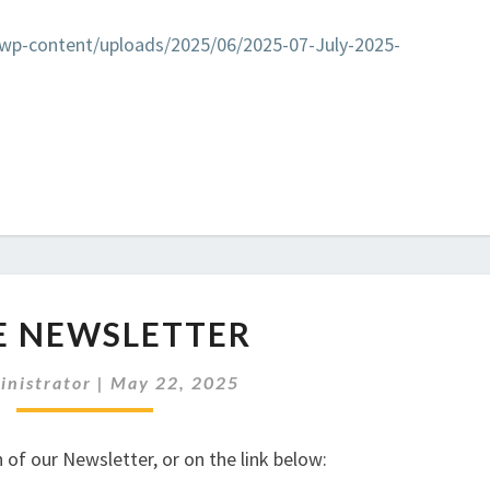
k/wp-content/uploads/2025/06/2025-07-July-2025-
JUNE
E NEWSLETTER
NEWSLETTER
inistrator
|
May 22, 2025
 of our Newsletter, or on the link below: