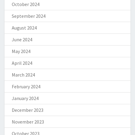
October 2024
September 2024
August 2024
June 2024
May 2024
April 2024
March 2024
February 2024
January 2024
December 2023
November 2023
October 2023