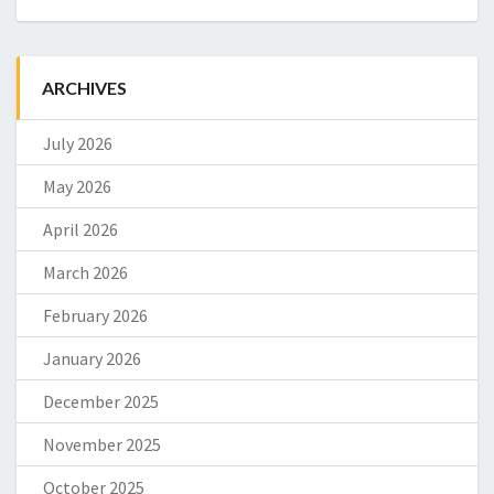
ARCHIVES
July 2026
May 2026
April 2026
March 2026
February 2026
January 2026
December 2025
November 2025
October 2025