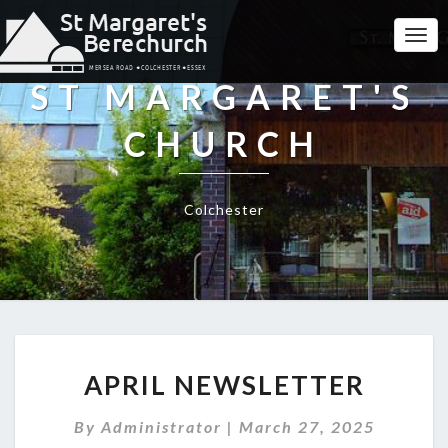
Togg
Navi
ST MARGARET'S
CHURCH
Colchester
APRIL
APRIL NEWSLETTER
NEWSLETTER
By
Administrator
|
March 27, 2025