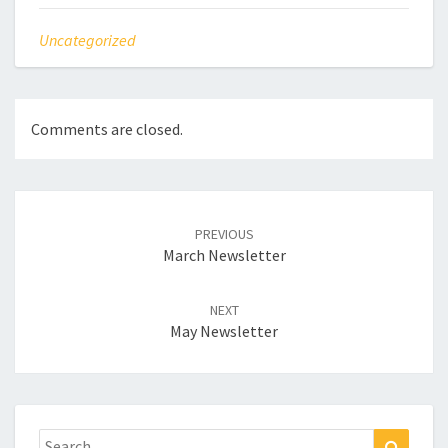
Uncategorized
Comments are closed.
Post
navigation
PREVIOUS
March Newsletter
NEXT
May Newsletter
Search
Search