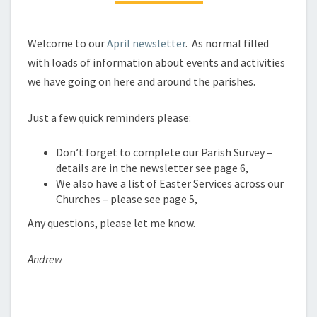
Welcome to our
April newsletter
. As normal filled
with loads of information about events and activities
we have going on here and around the parishes.
Just a few quick reminders please:
Don’t forget to complete our Parish Survey –
details are in the newsletter see page 6,
We also have a list of Easter Services across our
Churches – please see page 5,
Any questions, please let me know.
Andrew