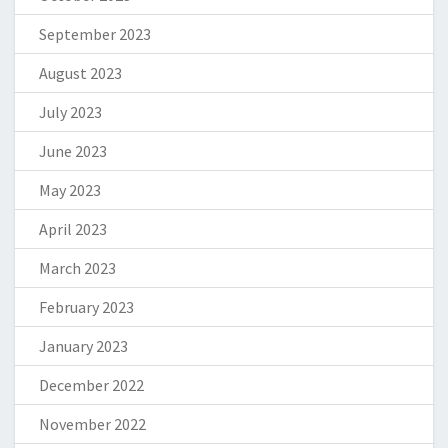
September 2023
August 2023
July 2023
June 2023
May 2023
April 2023
March 2023
February 2023
January 2023
December 2022
November 2022