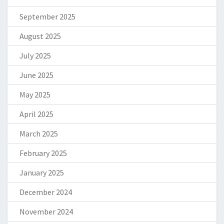
September 2025
August 2025
July 2025
June 2025
May 2025
April 2025
March 2025
February 2025
January 2025
December 2024
November 2024