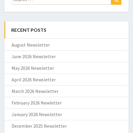
for:
RECENT POSTS
August Newsletter
June 2026 Newsletter
May 2026 Newsletter
April 2026 Newsletter
March 2026 Newsletter
February 2026 Newletter
January 2026 Newsletter
December 2025 Newsletter