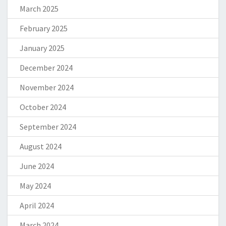
March 2025
February 2025
January 2025
December 2024
November 2024
October 2024
September 2024
August 2024
June 2024
May 2024
April 2024
March 2024