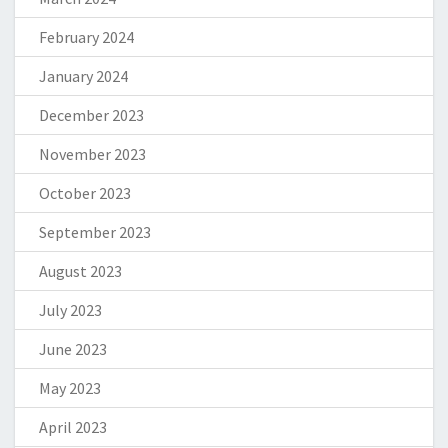
February 2024
January 2024
December 2023
November 2023
October 2023
September 2023
August 2023
July 2023
June 2023
May 2023
April 2023