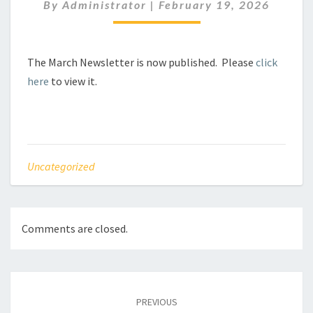
By
Administrator
|
February 19, 2026
The March Newsletter is now published. Please
click
here
to view it.
Uncategorized
Comments are closed.
Post
navigation
PREVIOUS