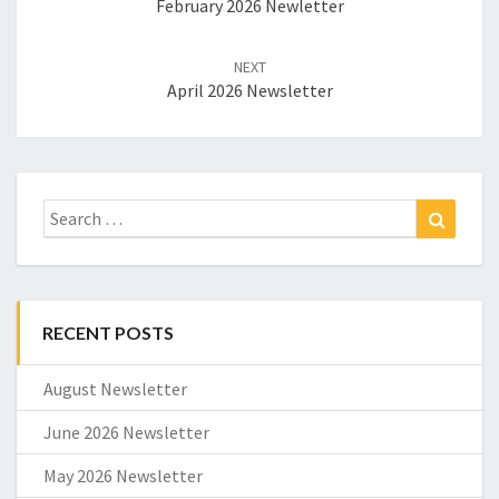
February 2026 Newletter
NEXT
April 2026 Newsletter
Search
Search
for:
RECENT POSTS
August Newsletter
June 2026 Newsletter
May 2026 Newsletter