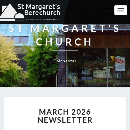
Togg
Navi
ST MARGARET'S
CHURCH
Colchester
MARCH
MARCH 2026
2026
NEWSLETTER
NEWSLETTER