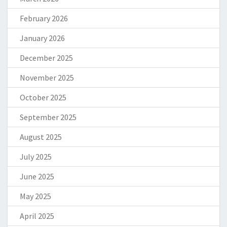
February 2026
January 2026
December 2025
November 2025
October 2025
September 2025
August 2025
July 2025
June 2025
May 2025
April 2025