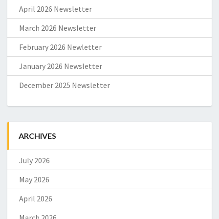
April 2026 Newsletter
March 2026 Newsletter
February 2026 Newletter
January 2026 Newsletter
December 2025 Newsletter
ARCHIVES
July 2026
May 2026
April 2026
March 2026