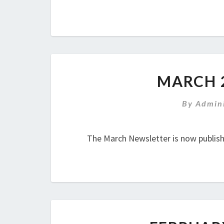
MARCH 
By
Admini
The March Newsletter is now publis