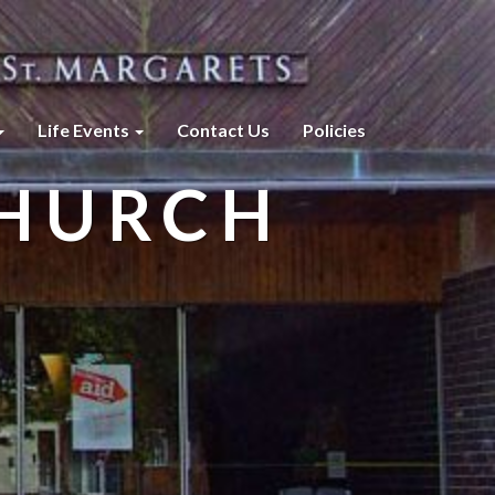
Life Events
Contact Us
Policies
CHURCH