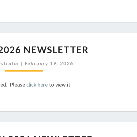
MARCH
2026 NEWSLETTER
2026
NEWSLETTER
strator
|
February 19, 2026
hed. Please
click here
to view it.
FEBRUARY