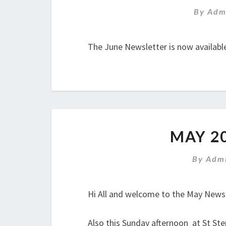
By
Adm
The June Newsletter is now availabl
MAY 2
By
Admi
Hi All and welcome to the May Newsle
Also this Sunday afternoon at St Ste