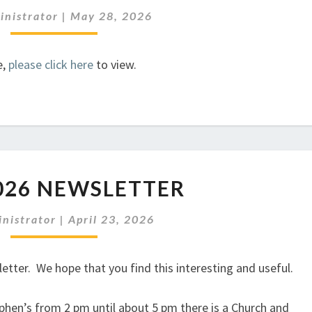
NEWSLETTER
inistrator
|
May 28, 2026
e,
please click here
to view.
MAY
026 NEWSLETTER
2026
NEWSLETTER
nistrator
|
April 23, 2026
tter. We hope that you find this interesting and useful.
phen’s from 2 pm until about 5 pm there is a Church and