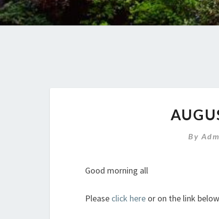
AUGU
By
Adm
Good morning all
Please
click here
or on the link belo