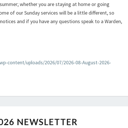
 summer; whether you are staying at home or going
me of our Sunday services will be a little different, so
notices and if you have any questions speak to a Warden,
k/wp-content/uploads/2026/07/2026-08-August-2026-
JUNE
2026 NEWSLETTER
2026