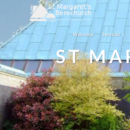
Welcome
Services
ST MA