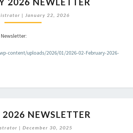
Y 2026 NEWLETTER
2026
NEWLETTER
istrator
|
January 22, 2026
t Newsletter:
k/wp-content/uploads/2026/01/2026-02-February-2026-
JANUARY
 2026 NEWSLETTER
2026
NEWSLETTER
strator
|
December 30, 2025