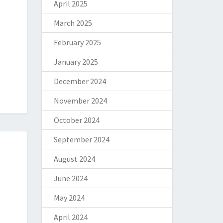
April 2025
March 2025
February 2025
January 2025
December 2024
November 2024
October 2024
September 2024
August 2024
June 2024
May 2024
April 2024