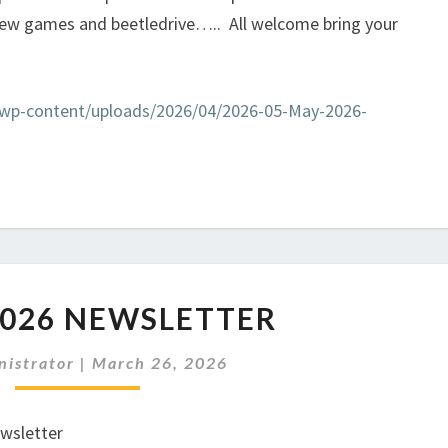
few games and beetledrive….. All welcome bring your
k/wp-content/uploads/2026/04/2026-05-May-2026-
APRIL
2026 NEWSLETTER
2026
NEWSLETTER
nistrator
|
March 26, 2026
ewsletter