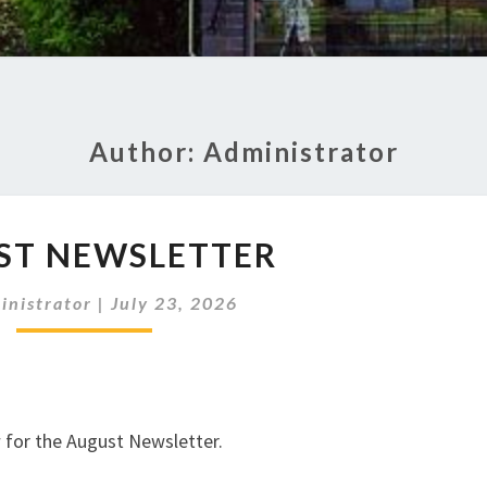
Author:
Administrator
AUGUST
ST NEWSLETTER
NEWSLETTER
inistrator
|
July 23, 2026
w for the August Newsletter.