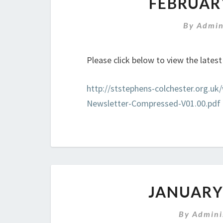
FEBRUAR
By
Admin
Please click below to view the lates
http://ststephens-colchester.org.u
Newsletter-Compressed-V01.00.pdf
JANUARY
By
Admini