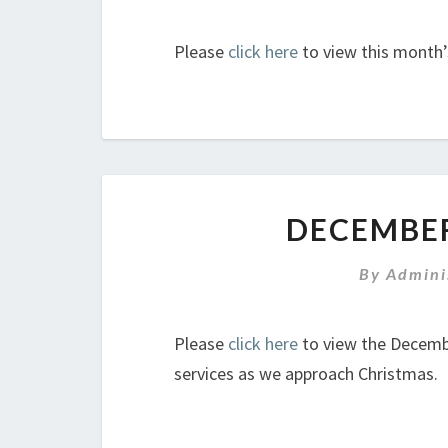
Please
click here
to view this month’
DECEMBER
By
Admini
Please
click here
to view the Decembe
services as we approach Christmas.