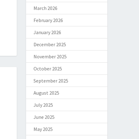
March 2026
February 2026
January 2026
December 2025
November 2025
October 2025
September 2025
August 2025
July 2025
June 2025
May 2025