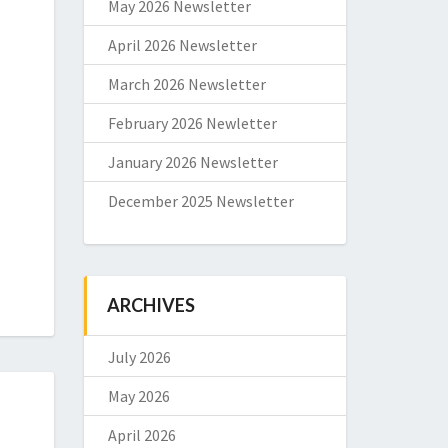
May 2026 Newsletter
April 2026 Newsletter
March 2026 Newsletter
February 2026 Newletter
January 2026 Newsletter
December 2025 Newsletter
ARCHIVES
July 2026
May 2026
April 2026