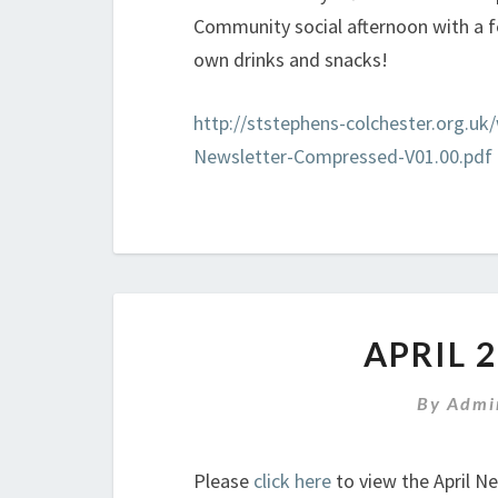
Community social afternoon with a 
own drinks and snacks!
http://ststephens-colchester.org.u
Newsletter-Compressed-V01.00.pdf
APRIL 
By
Admi
Please
click here
to view the April N