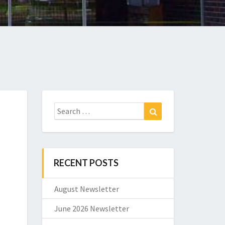
Search
Search
for:
RECENT POSTS
August Newsletter
June 2026 Newsletter