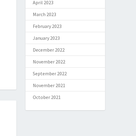
April 2023
March 2023
February 2023
January 2023
December 2022
November 2022
September 2022
November 2021
October 2021