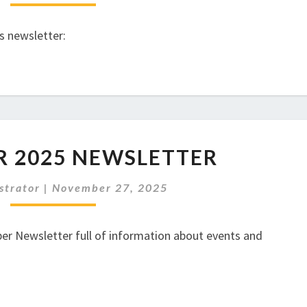
s newsletter:
DECEMBER
 2025 NEWSLETTER
2025
NEWSLETTER
strator
|
November 27, 2025
r Newsletter full of information about events and