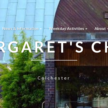
News & Information
Weekday Activities
About
RGARET'S 
Colchester