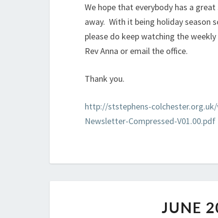
We hope that everybody has a great
away. With it being holiday season so
please do keep watching the weekly 
Rev Anna or email the office.
Thank you.
http://ststephens-colchester.org.u
Newsletter-Compressed-V01.00.pdf
JUNE 