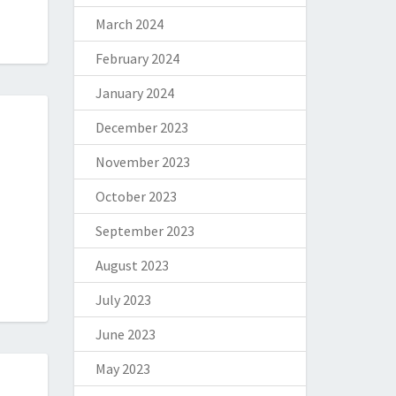
March 2024
February 2024
January 2024
December 2023
November 2023
October 2023
September 2023
August 2023
July 2023
June 2023
May 2023