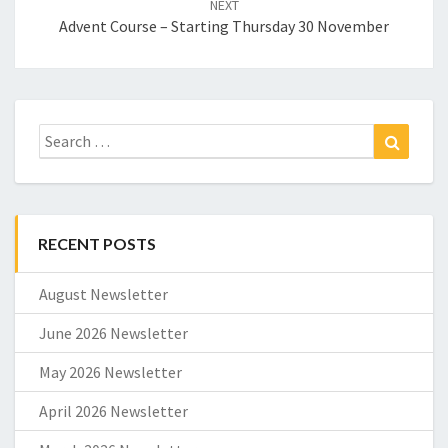
NEXT
Advent Course – Starting Thursday 30 November
Search
Search
for:
RECENT POSTS
August Newsletter
June 2026 Newsletter
May 2026 Newsletter
April 2026 Newsletter