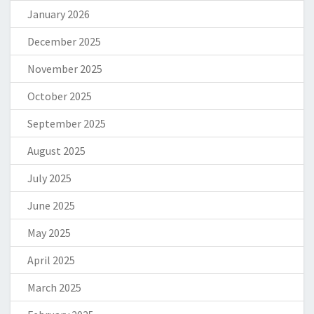
January 2026
December 2025
November 2025
October 2025
September 2025
August 2025
July 2025
June 2025
May 2025
April 2025
March 2025