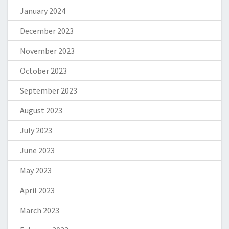
January 2024
December 2023
November 2023
October 2023
September 2023
August 2023
July 2023
June 2023
May 2023
April 2023
March 2023