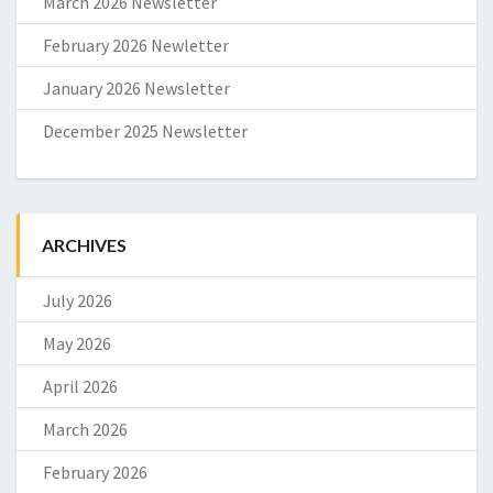
March 2026 Newsletter
February 2026 Newletter
January 2026 Newsletter
December 2025 Newsletter
ARCHIVES
July 2026
May 2026
April 2026
March 2026
February 2026