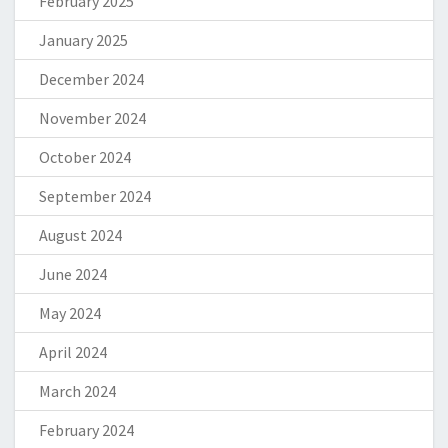
February 2025
January 2025
December 2024
November 2024
October 2024
September 2024
August 2024
June 2024
May 2024
April 2024
March 2024
February 2024