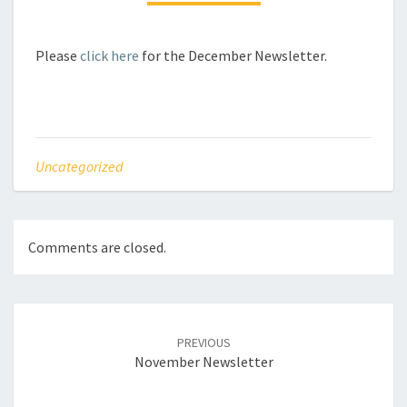
Please
click here
for the December Newsletter.
Uncategorized
Comments are closed.
Post
navigation
PREVIOUS
November Newsletter