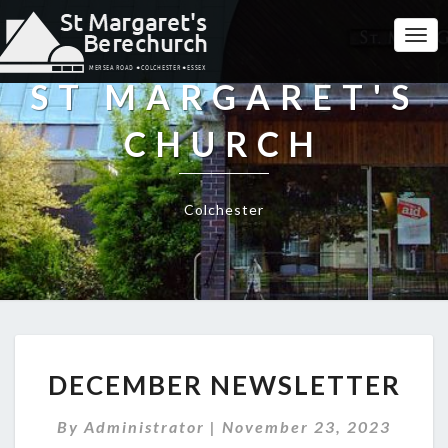
Togg
Navi
ST MARGARET'S
CHURCH
Colchester
DECEMBER
DECEMBER NEWSLETTER
NEWSLETTER
By
Administrator
|
November 23, 2023