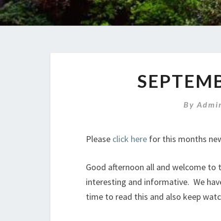
SEPTEM
By
Admin
Please
click here
for this months new
Good afternoon all and welcome to th
interesting and informative. We hav
time to read this and also keep wat