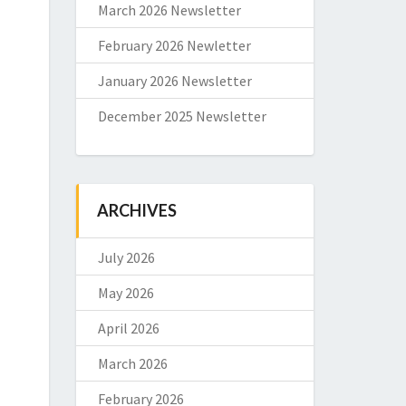
March 2026 Newsletter
February 2026 Newletter
January 2026 Newsletter
December 2025 Newsletter
ARCHIVES
July 2026
May 2026
April 2026
March 2026
February 2026