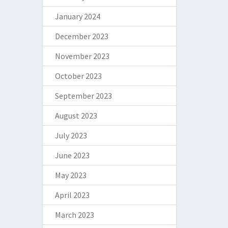
January 2024
December 2023
November 2023
October 2023
September 2023
August 2023
July 2023
June 2023
May 2023
April 2023
March 2023