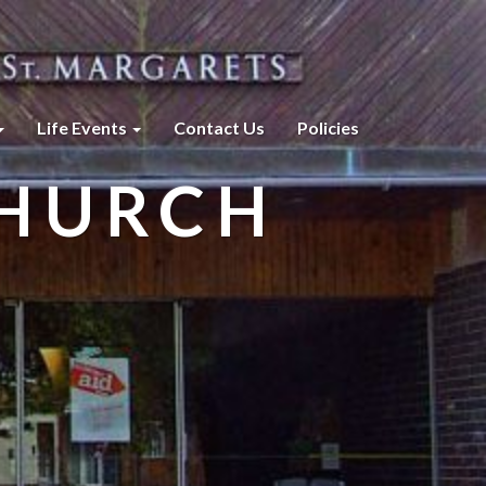
Life Events
Contact Us
Policies
CHURCH