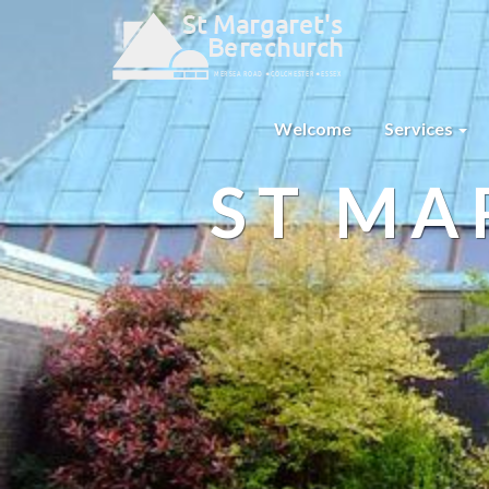
Welcome
Services
ST MA