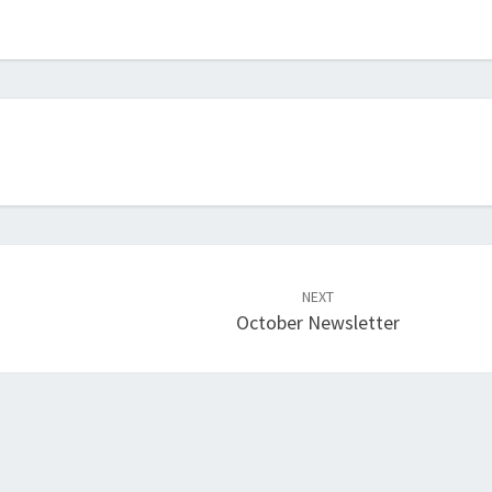
NEXT
October Newsletter