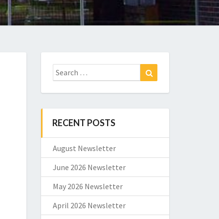
Search
Search
for:
RECENT POSTS
August Newsletter
June 2026 Newsletter
May 2026 Newsletter
April 2026 Newsletter