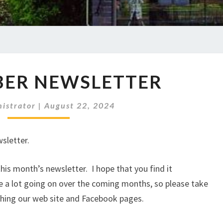
SEPTEMBER
BER NEWSLETTER
NEWSLETTER
istrator
|
August 22, 2024
sletter.
is month’s newsletter. I hope that you find it
e a lot going on over the coming months, so please take
ching our web site and Facebook pages.