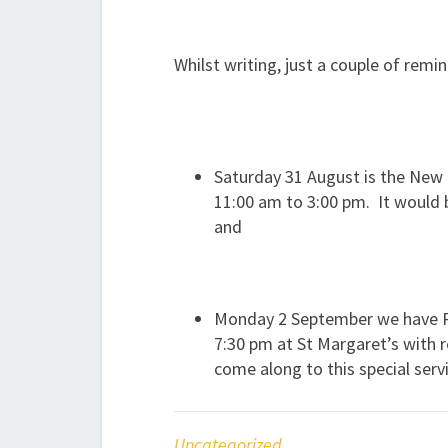
Whilst writing, just a couple of rem
Saturday 31 August is the Ne
11:00 am to 3:00 pm. It would b
and
Monday 2 September we have Re
7:30 pm at St Margaret’s with 
come along to this special serv
Uncategorized