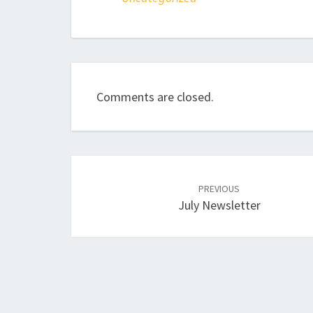
Comments are closed.
Post
navigation
PREVIOUS
July Newsletter