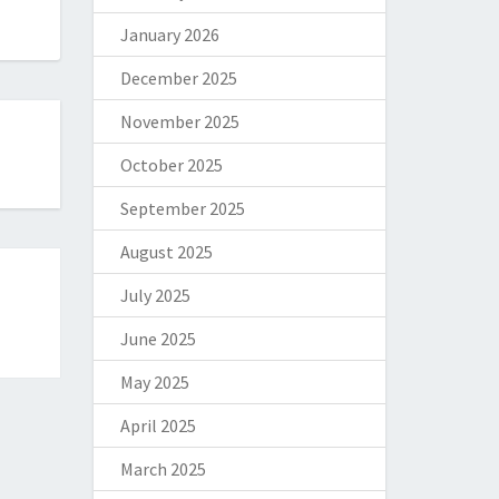
January 2026
December 2025
November 2025
October 2025
September 2025
August 2025
July 2025
June 2025
May 2025
April 2025
March 2025