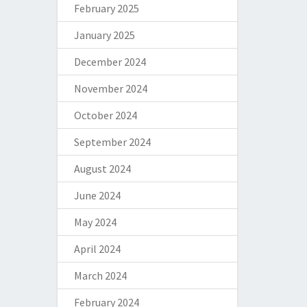
February 2025
January 2025
December 2024
November 2024
October 2024
September 2024
August 2024
June 2024
May 2024
April 2024
March 2024
February 2024