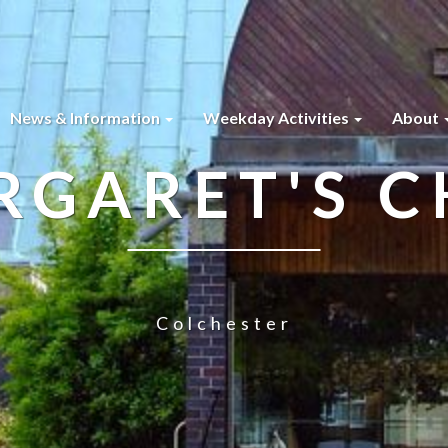
News & Information
Weekday Activities
About
RGARET'S 
Colchester