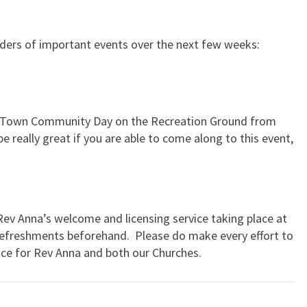
inders of important events over the next few weeks:
w Town Community Day on the Recreation Ground from
e really great if you are able to come along to this event,
v Anna’s welcome and licensing service taking place at
refreshments beforehand. Please do make every effort to
ice for Rev Anna and both our Churches.