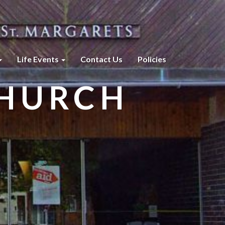
Life Events
Contact Us
Policies
CHURCH