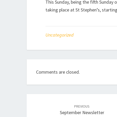
This Sunday, being the fifth Sunday o
taking place at St Stephen’s, starting
Uncategorized
Comments are closed.
Post
navigation
PREVIOUS
September Newsletter