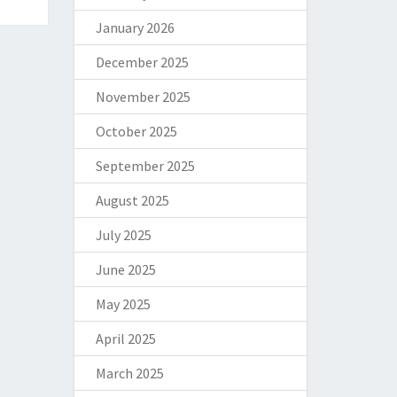
January 2026
December 2025
November 2025
October 2025
September 2025
August 2025
July 2025
June 2025
May 2025
April 2025
March 2025