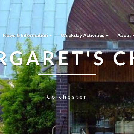
News & Information
Weekday Activities
About
RGARET'S 
Colchester