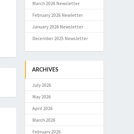
March 2026 Newsletter
February 2026 Newletter
January 2026 Newsletter
December 2025 Newsletter
ARCHIVES
July 2026
May 2026
April 2026
March 2026
February 2026