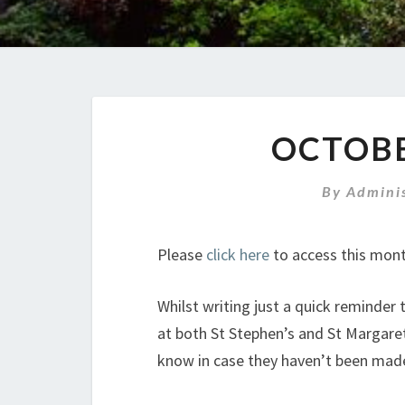
OCTOB
By
Admini
Please
click here
to access this mont
Whilst writing just a quick reminder
at both St Stephen’s and St Margaret
know in case they haven’t been mad