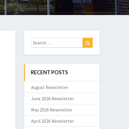
Search
Search
for:
RECENT POSTS
August Newsletter
June 2026 Newsletter
May 2026 Newsletter
April 2026 Newsletter