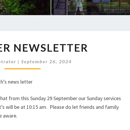
OCTOBER
ER NEWSLETTER
NEWSLETTER
strator
|
September 26, 2024
h’s news letter
 that from this Sunday 29 September our Sunday services
’s will be at 10:15 am. Please do let friends and family
e aware.