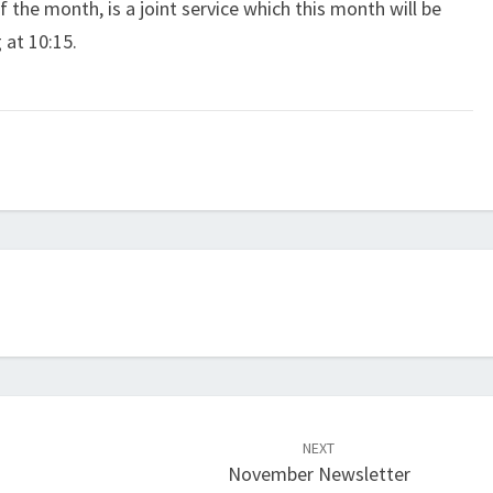
f the month, is a joint service which this month will be
 at 10:15.
NEXT
November Newsletter