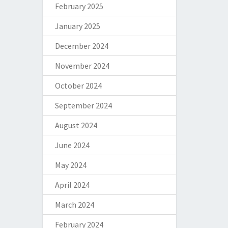
February 2025
January 2025
December 2024
November 2024
October 2024
September 2024
August 2024
June 2024
May 2024
April 2024
March 2024
February 2024