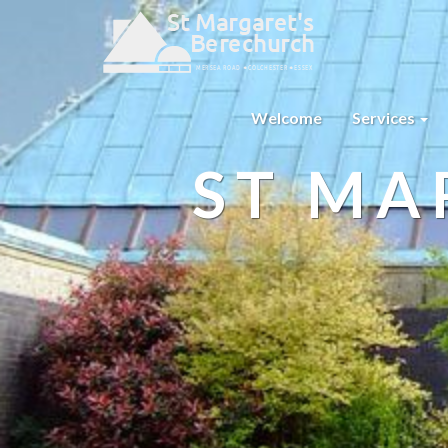
Welcome
Services
ST MA