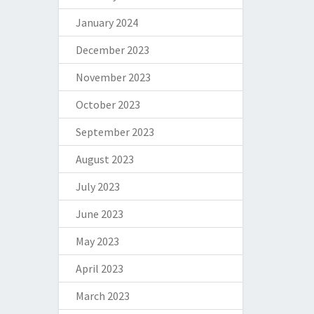
January 2024
December 2023
November 2023
October 2023
September 2023
August 2023
July 2023
June 2023
May 2023
April 2023
March 2023