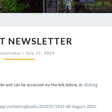
AUGUST
T NEWSLETTER
NEWSLETTER
inistrator
|
July 27, 2023
le and can be accessed via the link below, or
clicking
k/wp-content/uploads/2023/07/2023-08-August-2023-