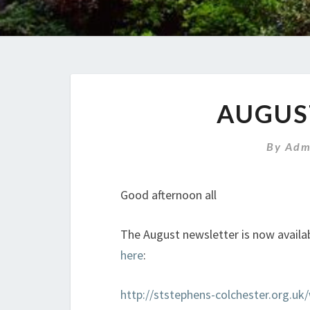
AUGUS
By
Adm
Good afternoon all
The August newsletter is now availab
here
:
http://ststephens-colchester.org.u