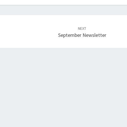
NEXT
September Newsletter