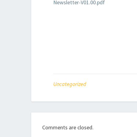
Newsletter-V01.00.pdf
Uncategorized
Comments are closed.