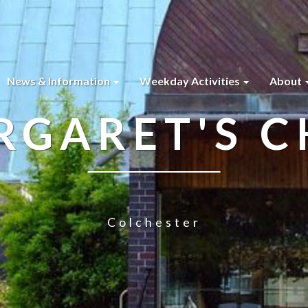
News & Information
Weekday Activities
About
RGARET'S 
Colchester