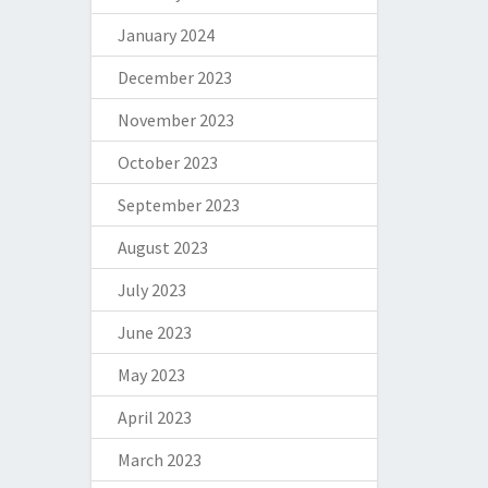
January 2024
December 2023
November 2023
October 2023
September 2023
August 2023
July 2023
June 2023
May 2023
April 2023
March 2023