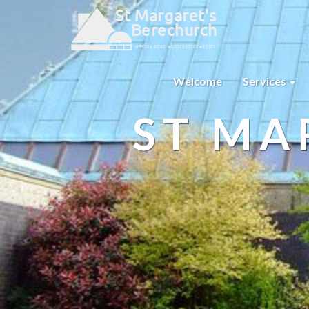
Welcome
Services
ST MA