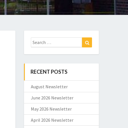
Search
Search
for:
RECENT POSTS
August Newsletter
June 2026 Newsletter
May 2026 Newsletter
April 2026 Newsletter