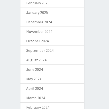
February 2025
January 2025
December 2024
November 2024
October 2024
September 2024
August 2024
June 2024
May 2024
April 2024
March 2024
February 2024