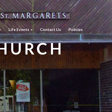
Life Events
Contact Us
Policies
CHURCH