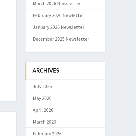
March 2026 Newsletter
February 2026 Newletter
January 2026 Newsletter
December 2025 Newsletter
ARCHIVES
July 2026
May 2026
April 2026
March 2026
February 2026