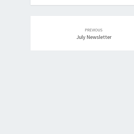
Post
navigation
PREVIOUS
July Newsletter