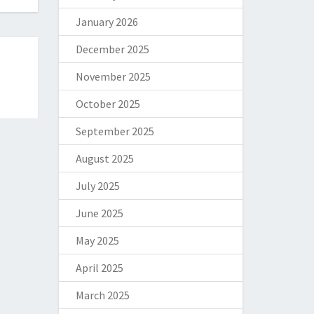
January 2026
December 2025
November 2025
October 2025
September 2025
August 2025
July 2025
June 2025
May 2025
April 2025
March 2025