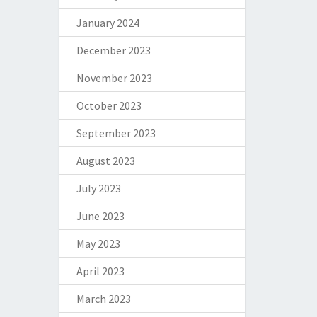
January 2024
December 2023
November 2023
October 2023
September 2023
August 2023
July 2023
June 2023
May 2023
April 2023
March 2023