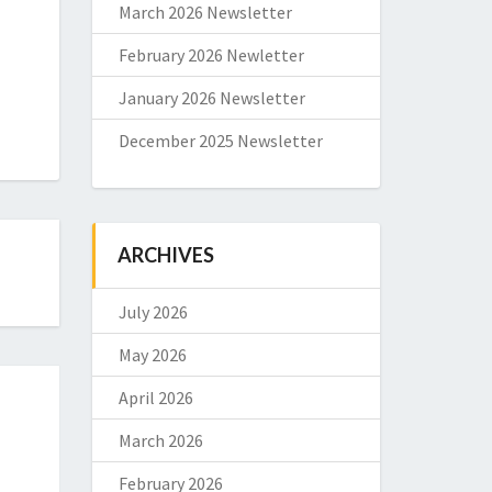
March 2026 Newsletter
February 2026 Newletter
January 2026 Newsletter
December 2025 Newsletter
ARCHIVES
July 2026
May 2026
April 2026
March 2026
February 2026