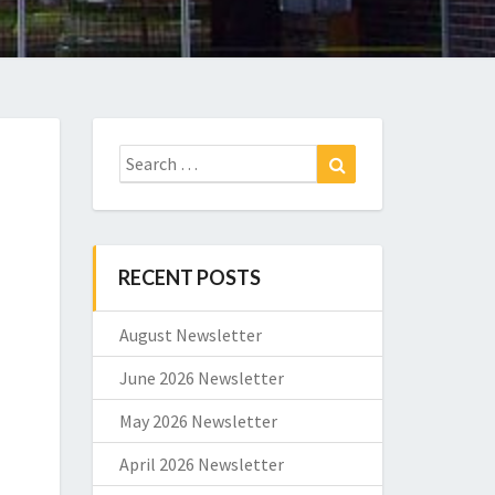
Search
Search
for:
RECENT POSTS
August Newsletter
June 2026 Newsletter
May 2026 Newsletter
April 2026 Newsletter