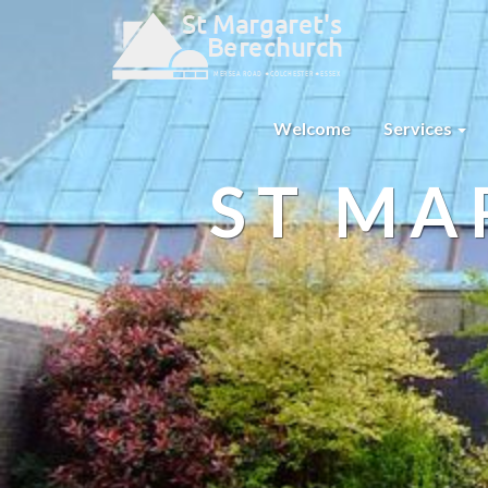
Welcome
Services
ST MA