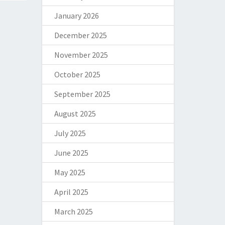
January 2026
December 2025
November 2025
October 2025
September 2025
August 2025
July 2025
June 2025
May 2025
April 2025
March 2025