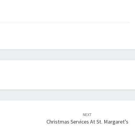
NEXT
Christmas Services At St. Margaret’s