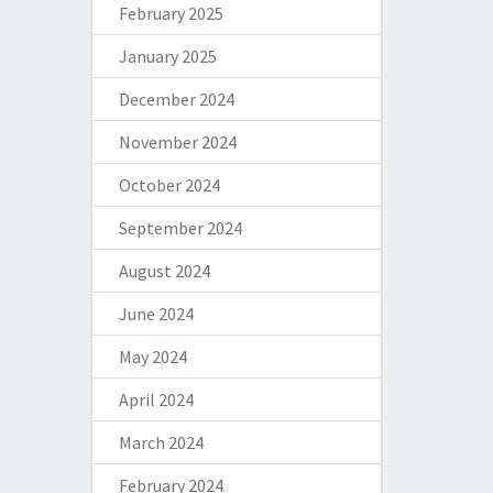
February 2025
January 2025
December 2024
November 2024
October 2024
September 2024
August 2024
June 2024
May 2024
April 2024
March 2024
February 2024