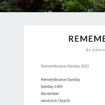
REMEMB
By
Admin
Remembrance Sunday 2021
Remembrance Sunday
Sunday 14th
November
service in Church