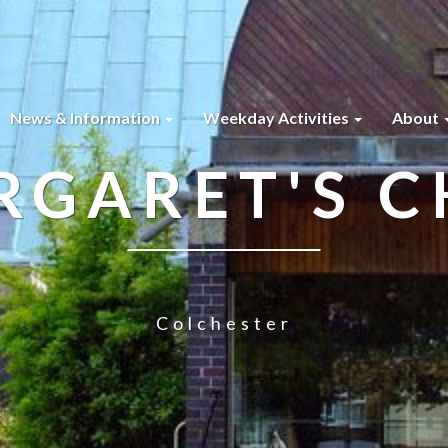
News & Information
Weekday Activities
About
RGARET'S 
Colchester