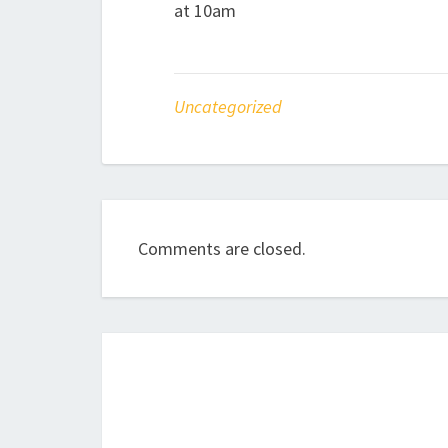
at 10am
Uncategorized
Comments are closed.
Post
navigation