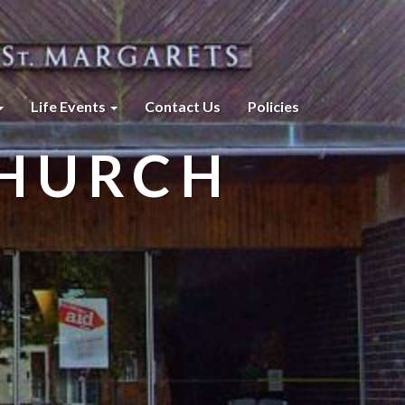
Life Events
Contact Us
Policies
CHURCH