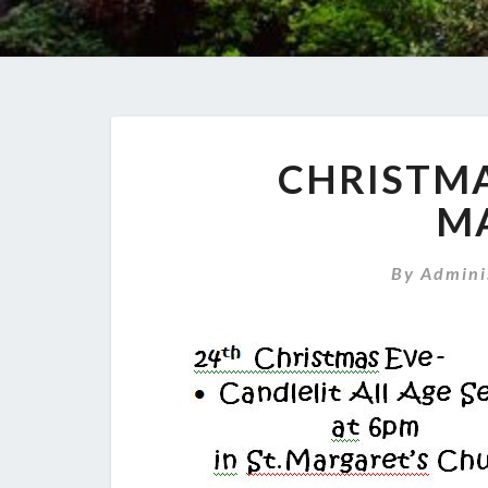
CHRISTMA
M
By
Admini