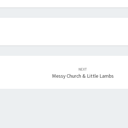
NEXT
Messy Church & Little Lambs