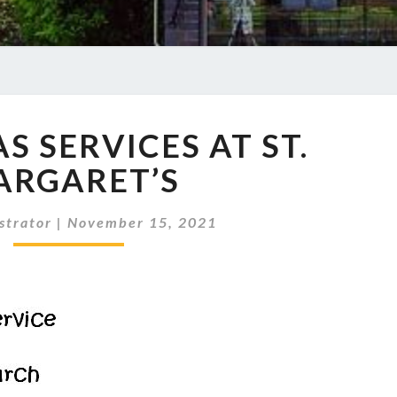
CHRISTMAS
S SERVICES AT ST.
SERVICES
AT
ARGARET’S
ST.
MARGARET’S
strator
|
November 15, 2021