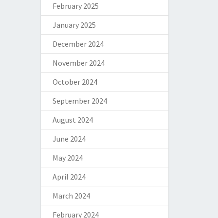
February 2025
January 2025
December 2024
November 2024
October 2024
September 2024
August 2024
June 2024
May 2024
April 2024
March 2024
February 2024