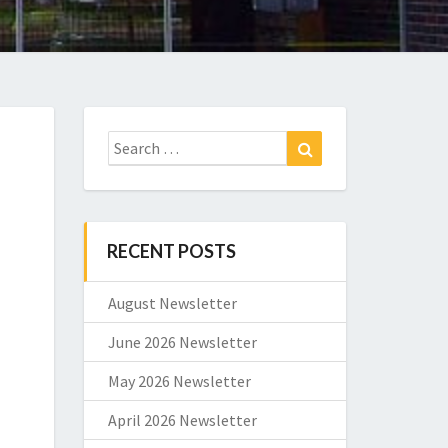
Search
Search
for:
RECENT POSTS
August Newsletter
June 2026 Newsletter
May 2026 Newsletter
April 2026 Newsletter