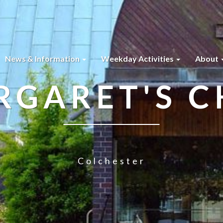
News & Information
Weekday Activities
About
RGARET'S 
Colchester