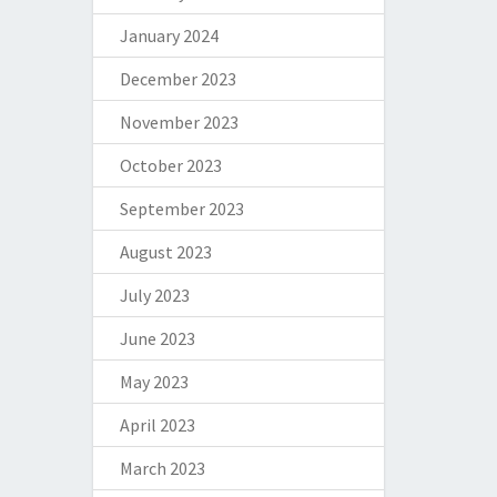
January 2024
December 2023
November 2023
October 2023
September 2023
August 2023
July 2023
June 2023
May 2023
April 2023
March 2023