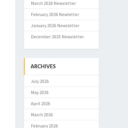
March 2026 Newsletter
February 2026 Newletter
January 2026 Newsletter
December 2025 Newsletter
ARCHIVES
July 2026
May 2026
April 2026
March 2026
February 2026