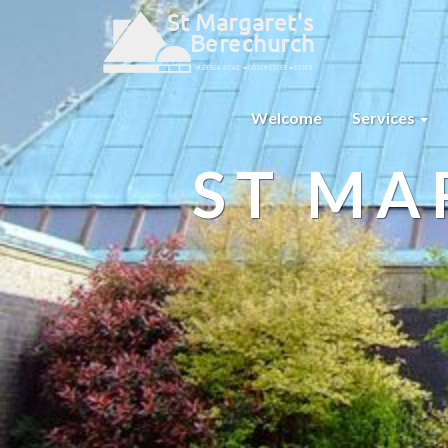
Welcome
Services
ST MA