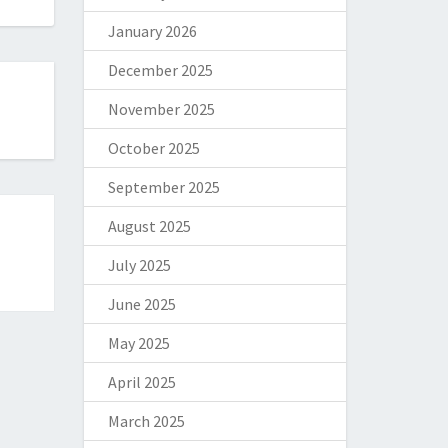
January 2026
December 2025
November 2025
October 2025
September 2025
August 2025
July 2025
June 2025
May 2025
April 2025
March 2025