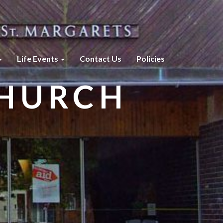
Life Events
Contact Us
Policies
CHURCH