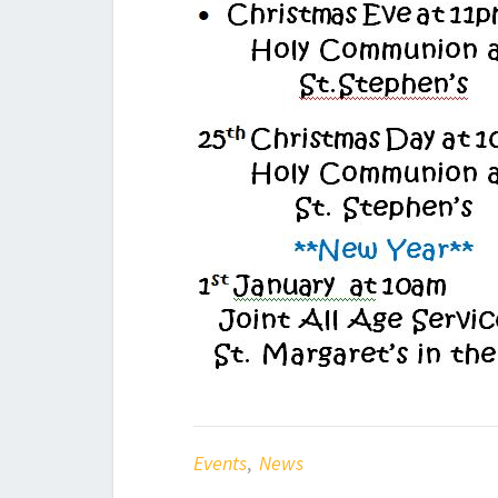
Events
,
News