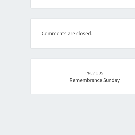
Comments are closed.
Post
navigation
PREVIOUS
Remembrance Sunday