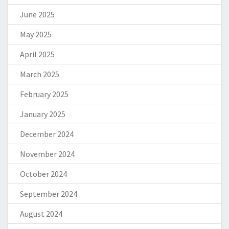
June 2025
May 2025
April 2025
March 2025
February 2025
January 2025
December 2024
November 2024
October 2024
September 2024
August 2024