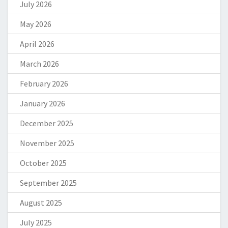
July 2026
May 2026
April 2026
March 2026
February 2026
January 2026
December 2025
November 2025
October 2025
September 2025
August 2025
July 2025