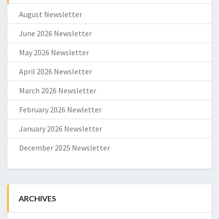
August Newsletter
June 2026 Newsletter
May 2026 Newsletter
April 2026 Newsletter
March 2026 Newsletter
February 2026 Newletter
January 2026 Newsletter
December 2025 Newsletter
ARCHIVES