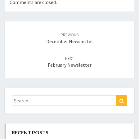
Comments are closed.
Post
navigation
PREVIOUS
December Newsletter
NEXT
February Newsletter
Search
Search
for:
RECENT POSTS