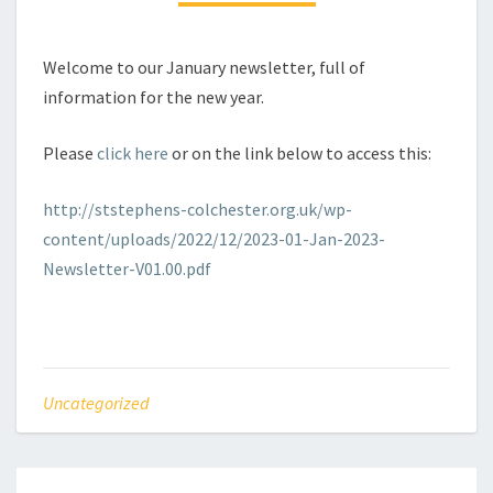
Welcome to our January newsletter, full of
information for the new year.
Please
click here
or on the link below to access this:
http://ststephens-colchester.org.uk/wp-
content/uploads/2022/12/2023-01-Jan-2023-
Newsletter-V01.00.pdf
Uncategorized