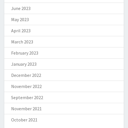
June 2023
May 2023
April 2023
March 2023
February 2023
January 2023
December 2022
November 2022
September 2022
November 2021
October 2021