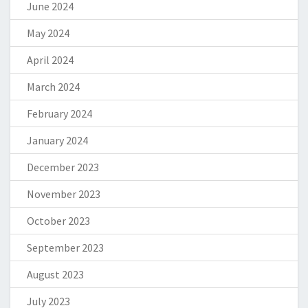
June 2024
May 2024
April 2024
March 2024
February 2024
January 2024
December 2023
November 2023
October 2023
September 2023
August 2023
July 2023