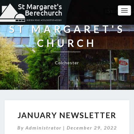
Togg
Navi
ST MARGARET'S
CHURCH
Colchester
JANUARY
JANUARY NEWSLETTER
NEWSLETTER
By
Administrator
|
December 29, 2022